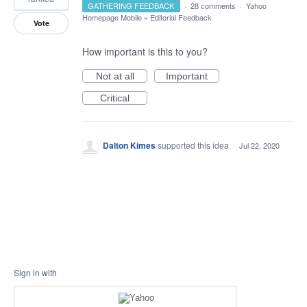
GATHERING FEEDBACK
·
28 comments
·
Yahoo
Homepage Mobile
»
Editorial Feedback
Vote
How important is this to you?
Not at all
Important
Critical
Dalton Kimes
supported this idea
·
Jul 22, 2020
Sign in with