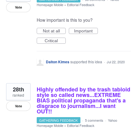
Homepage Mobile
»
Editorial Feedback
Vote
How important is this to you?
Not at all
Important
Critical
Dalton Kimes
supported this idea
·
Jul 22, 2020
28th
Highly offended by the trash tabloid
style so called news...EXTREME
ranked
BIAS political propaganda that's a
disgrace to journalism...I want
Vote
OUT!!
GATHERING FEEDBACK
·
5 comments
·
Yahoo
Homepage Mobile
»
Editorial Feedback