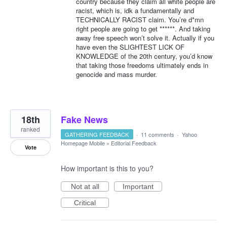
country because they claim all white people are
racist, which is, idk a fundamentally and
TECHNICALLY RACIST claim. You’re d*mn
right people are going to get ******. And taking
away free speech won’t solve it. Actually if you
have even the SLIGHTEST LICK OF
KNOWLEDGE of the 20th century, you’d know
that taking those freedoms ultimately ends in
genocide and mass murder.
18th
Fake News
ranked
GATHERING FEEDBACK
·
11 comments
·
Yahoo
Homepage Mobile
»
Editorial Feedback
Vote
How important is this to you?
Not at all
Important
Critical