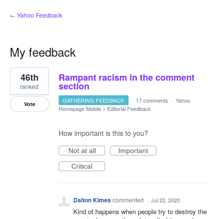
← Yahoo Feedback
My feedback
8
46th
Rampant racism in the comment
results
found
section
ranked
GATHERING FEEDBACK
·
17 comments
·
Yahoo
Vote
Homepage Mobile
»
Editorial Feedback
How important is this to you?
Not at all
Important
Critical
Dalton Kimes
commented
·
Jul 22, 2020
Kind of happens when people try to destroy the