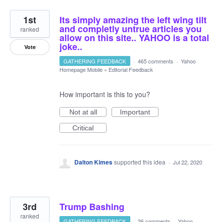
1st
Its simply amazing the left wing tilt
and completly untrue articles you
ranked
allow on this site.. YAHOO is a total
joke..
Vote
GATHERING FEEDBACK
·
465 comments
·
Yahoo
Homepage Mobile
»
Editorial Feedback
How important is this to you?
Not at all
Important
Critical
Dalton Kimes
supported this idea
·
Jul 22, 2020
3rd
Trump Bashing
ranked
GATHERING FEEDBACK
·
36 comments
·
Yahoo