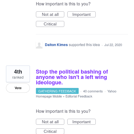
How important is this to you?
Not at all
Important
Critical
Dalton Kimes
supported this idea
·
Jul 22, 2020
4th
Stop the political bashing of
anyone who isn't a left wing
ranked
ideologue.
Vote
GATHERING FEEDBACK
·
40 comments
·
Yahoo
Homepage Mobile
»
Editorial Feedback
How important is this to you?
Not at all
Important
Critical