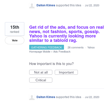
Dalton Kimes
supported this idea
·
Jul 22, 2020
15th
Get rid of the ads, and focus on real
news, not fashion, sports, gossip.
ranked
Yahoo is currently looking more
similar to a tabloid rag.
Vote
GATHERING FEEDBACK
·
26 comments
·
Yahoo
Homepage Mobile
»
Ads Feedback
How important is this to you?
Not at all
Important
Critical
Dalton Kimes
supported this idea
·
Jul 22, 2020