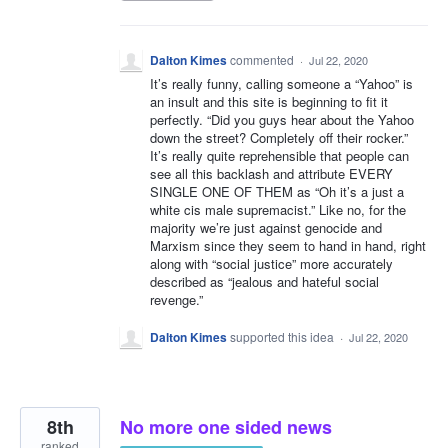
Dalton Kimes
commented
·
Jul 22, 2020
It’s really funny, calling someone a “Yahoo” is
an insult and this site is beginning to fit it
perfectly. “Did you guys hear about the Yahoo
down the street? Completely off their rocker.”
It’s really quite reprehensible that people can
see all this backlash and attribute EVERY
SINGLE ONE OF THEM as “Oh it’s a just a
white cis male supremacist.” Like no, for the
majority we’re just against genocide and
Marxism since they seem to hand in hand, right
along with “social justice” more accurately
described as “jealous and hateful social
revenge.”
Dalton Kimes
supported this idea
·
Jul 22, 2020
8th
No more one sided news
ranked