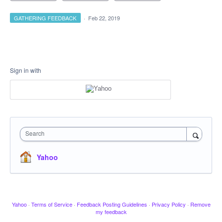
GATHERING FEEDBACK
·
Feb 22, 2019
Sign in with
Search
Yahoo
Yahoo
·
Terms of Service
·
Feedback Posting Guidelines
·
Privacy Policy
·
Remove
my feedback