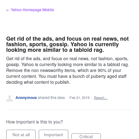
Skip
← Yahoo Homepage Mobile
to
content
Get rid of the ads, and focus on real news, not
fashion, sports, gossip. Yahoo is currently
looking more similar to a tabloid rag.
Get rid of the ads, and focus on real news, not fashion, sports,
gossip. Yahoo is currently looking more similar to a tabloid rag.
Remove the non newsworthy items, which are 90% of your
current content. You must have a bunch of puberty aged staff
deciding what content to publish.
Anonymous
shared this idea
·
Feb 21, 2019
·
Report…
How important is this to you?
Not at all
Important
Critical