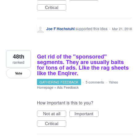
Critical
Joe F Hochstuhl
supported this idea
·
Mar 21, 2018
48th
Get rid of the "sponsored"
segments. They are usually baits
ranked
for tons of ads. Like the rag sheets
like the Enqirer.
Vote
GATHERING FEEDBACK
·
5 comments
·
Yahoo
Homepage
»
Ads Feedback
How important is this to you?
Not at all
Important
Critical