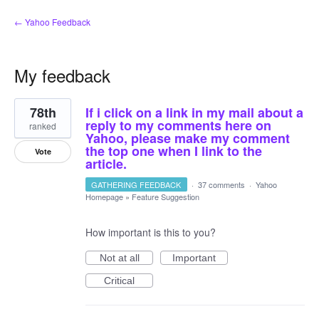
← Yahoo Feedback
My feedback
3
78th
If i click on a link in my mail about a
results
found
reply to my comments here on
ranked
Yahoo, please make my comment
the top one when I link to the
Vote
article.
GATHERING FEEDBACK
·
37 comments
·
Yahoo
Homepage
»
Feature Suggestion
How important is this to you?
Not at all
Important
Critical