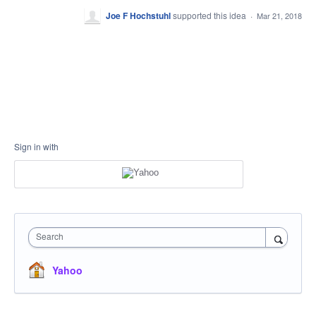
Joe F Hochstuhl
supported this idea
·
Mar 21, 2018
Sign in with
Search
Yahoo