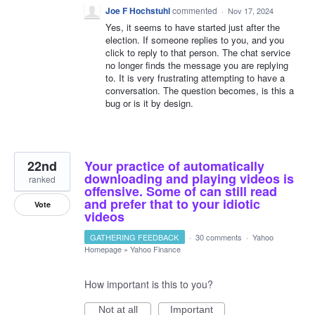
Joe F Hochstuhl
commented
·
Nov 17, 2024
Yes, it seems to have started just after the
election. If someone replies to you, and you
click to reply to that person. The chat service
no longer finds the message you are replying
to. It is very frustrating attempting to have a
conversation. The question becomes, is this a
bug or is it by design.
22nd
Your practice of automatically
downloading and playing videos is
ranked
offensive. Some of can still read
and prefer that to your idiotic
Vote
videos
GATHERING FEEDBACK
·
30 comments
·
Yahoo
Homepage
»
Yahoo Finance
How important is this to you?
Not at all
Important