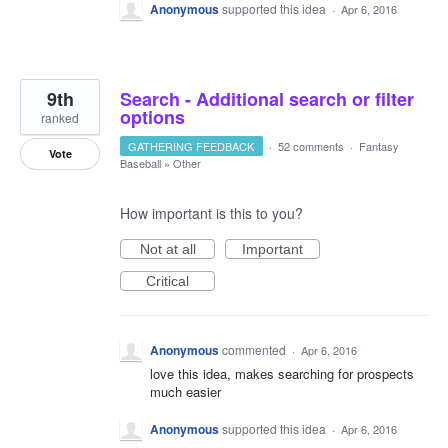
Anonymous
supported this idea
·
Apr 6, 2016
9th
Search - Additional search or filter
options
ranked
GATHERING FEEDBACK
·
52 comments
·
Fantasy
Vote
Baseball
»
Other
How important is this to you?
Not at all
Important
Critical
Anonymous
commented
·
Apr 6, 2016
love this idea, makes searching for prospects
much easier
Anonymous
supported this idea
·
Apr 6, 2016