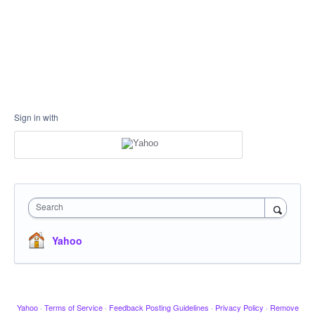
Sign in with
Search
Yahoo
Yahoo
·
Terms of Service
·
Feedback Posting Guidelines
·
Privacy Policy
·
Remove