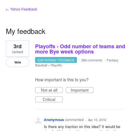
← Yahoo Feedback
My feedback
2
3rd
Playoffs - Odd number of teams and
results
found
more Bye week options
ranked
GATHERING FEEDBACK
·
266 comments
·
Fantasy
Vote
Baseball
»
Playoffs
How important is this to you?
Not at all
Important
Critical
Anonymous
commented
·
Apr 10, 2016
Is there any traction on this idea? It would be