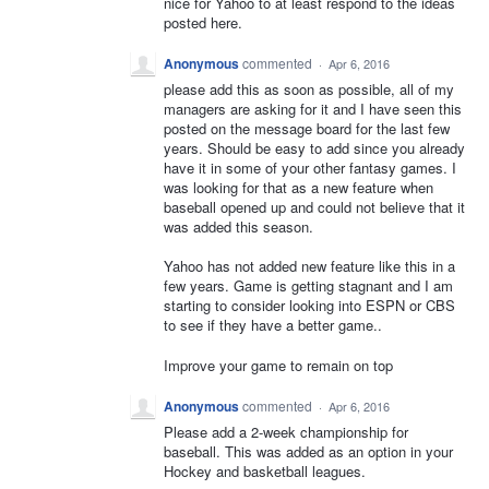
nice for Yahoo to at least respond to the ideas
posted here.
Anonymous
commented
·
Apr 6, 2016
please add this as soon as possible, all of my
managers are asking for it and I have seen this
posted on the message board for the last few
years. Should be easy to add since you already
have it in some of your other fantasy games. I
was looking for that as a new feature when
baseball opened up and could not believe that it
was added this season.
Yahoo has not added new feature like this in a
few years. Game is getting stagnant and I am
starting to consider looking into ESPN or CBS
to see if they have a better game..
Improve your game to remain on top
Anonymous
commented
·
Apr 6, 2016
Please add a 2-week championship for
baseball. This was added as an option in your
Hockey and basketball leagues.