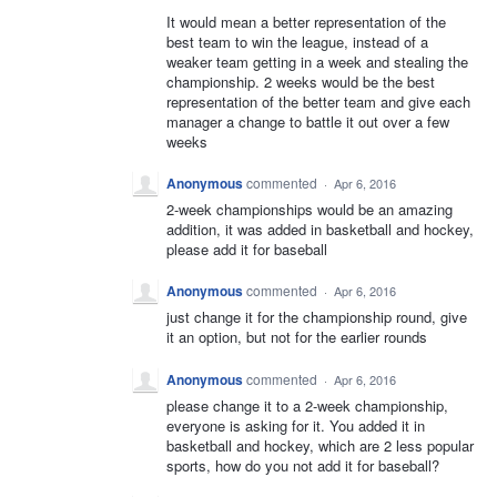
It would mean a better representation of the
best team to win the league, instead of a
weaker team getting in a week and stealing the
championship. 2 weeks would be the best
representation of the better team and give each
manager a change to battle it out over a few
weeks
Anonymous
commented
·
Apr 6, 2016
2-week championships would be an amazing
addition, it was added in basketball and hockey,
please add it for baseball
Anonymous
commented
·
Apr 6, 2016
just change it for the championship round, give
it an option, but not for the earlier rounds
Anonymous
commented
·
Apr 6, 2016
please change it to a 2-week championship,
everyone is asking for it. You added it in
basketball and hockey, which are 2 less popular
sports, how do you not add it for baseball?