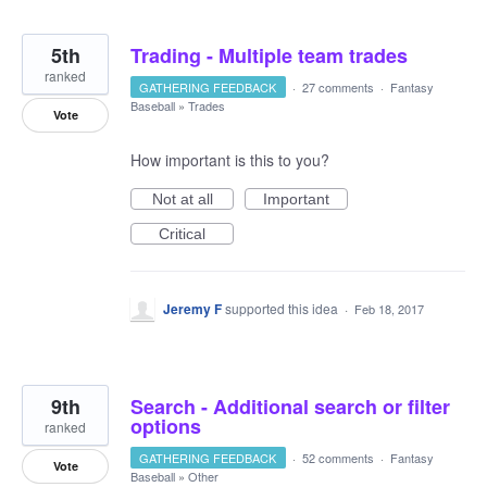
5th
Trading - Multiple team trades
ranked
GATHERING FEEDBACK
·
27 comments
·
Fantasy
Baseball
»
Trades
Vote
How important is this to you?
Not at all
Important
Critical
Jeremy F
supported this idea
·
Feb 18, 2017
9th
Search - Additional search or filter
options
ranked
GATHERING FEEDBACK
·
52 comments
·
Fantasy
Vote
Baseball
»
Other