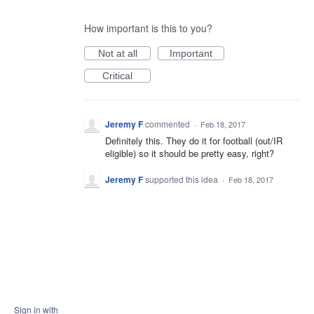
How important is this to you?
Not at all
Important
Critical
Jeremy F
commented
·
Feb 18, 2017
Definitely this. They do it for football (out/IR
eligible) so it should be pretty easy, right?
Jeremy F
supported this idea
·
Feb 18, 2017
Sign in with