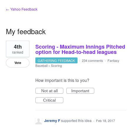
← Yahoo Feedback
My feedback
3
4th
Scoring - Maximum Innings Pitched
results
found
option for Head-to-head leagues
ranked
GATHERING FEEDBACK
·
234 comments
·
Fantasy
Vote
Baseball
»
Scoring
How important is this to you?
Not at all
Important
Critical
Jeremy F
supported this idea
·
Feb 18, 2017