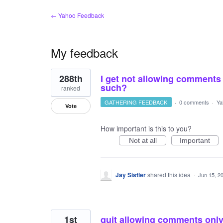
← Yahoo Feedback
My feedback
2
288th
I get not allowing comments o
results
found
such?
ranked
GATHERING FEEDBACK
·
0 comments
·
Ya
Vote
How important is this to you?
Not at all
Important
Jay Sistler
shared this idea
·
Jun 15, 2
1st
quit allowing comments only o