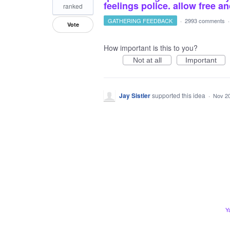
feelings police. allow free 
ranked
GATHERING FEEDBACK
·
2993 comments
Vote
How important is this to you?
Not at all
Important
Jay Sistler
supported this idea
·
Nov 20
Y