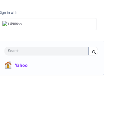
Sign in with
Yahoo
Search
Yahoo