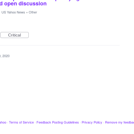
and open discussion
·
US Yahoo News
»
Other
Critical
, 2020
ahoo
·
Terms of Service
·
Feedback Posting Guidelines
·
Privacy Policy
·
Remove my feedba