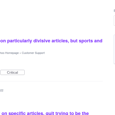
n particularly divisive articles, but sports and
hoo Homepage
»
Customer Support
Critical
022
n specific articles. quit trying to be the