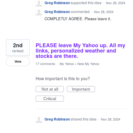
Greg Robinson
supported this idea
·
Nov 28, 2024
Greg Robinson
commented
·
Nov 28, 2024
COMPLETLY AGREE. Please leave it.
2nd
PLEASE leave My Yahoo up. All my
links, personalized weather and
ranked
stocks are there.
Vote
17 comments
·
My Yahoo
»
New My Yahoo
How important is this to you?
Not at all
Important
Critical
Greg Robinson
shared this idea
·
Nov 28, 2024