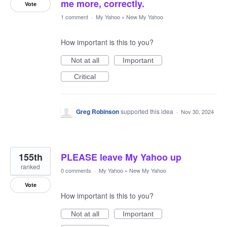
me more, correctly.
Vote
1 comment
·
My Yahoo
»
New My Yahoo
How important is this to you?
Not at all
Important
Critical
Greg Robinson
supported this idea
·
Nov 30, 2024
155th
PLEASE leave My Yahoo up
ranked
0 comments
·
My Yahoo
»
New My Yahoo
Vote
How important is this to you?
Not at all
Important