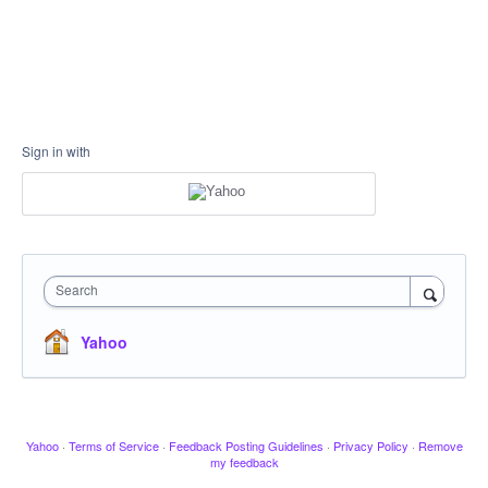
Sign in with
Search
Yahoo
Yahoo
·
Terms of Service
·
Feedback Posting Guidelines
·
Privacy Policy
·
Remove
my feedback