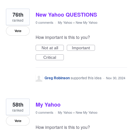
76th
New Yahoo QUESTIONS
ranked
0 comments
·
My Yahoo
»
New My Yahoo
Vote
How important is this to you?
Not at all
Important
Critical
Greg Robinson
supported this idea
·
Nov 30, 2024
58th
My Yahoo
ranked
0 comments
·
My Yahoo
»
New My Yahoo
Vote
How important is this to you?