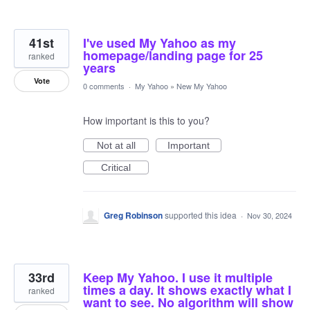
41st
I've used My Yahoo as my
homepage/landing page for 25
ranked
years
Vote
0 comments
·
My Yahoo
»
New My Yahoo
How important is this to you?
Not at all
Important
Critical
Greg Robinson
supported this idea
·
Nov 30, 2024
33rd
Keep My Yahoo. I use it multiple
times a day. It shows exactly what I
ranked
want to see. No algorithm will show