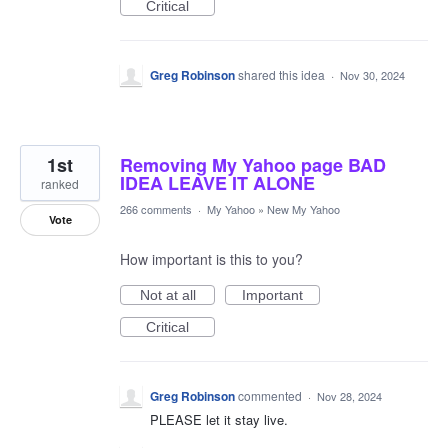
Critical
Greg Robinson
shared this idea
·
Nov 30, 2024
1st
Removing My Yahoo page BAD
IDEA LEAVE IT ALONE
ranked
266 comments
·
My Yahoo
»
New My Yahoo
Vote
How important is this to you?
Not at all
Important
Critical
Greg Robinson
commented
·
Nov 28, 2024
PLEASE let it stay live.