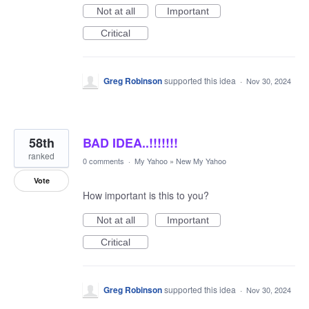
Not at all
Important
Critical
Greg Robinson
supported this idea
·
Nov 30, 2024
58th
BAD IDEA..!!!!!!!
ranked
0 comments
·
My Yahoo
»
New My Yahoo
Vote
How important is this to you?
Not at all
Important
Critical
Greg Robinson
supported this idea
·
Nov 30, 2024