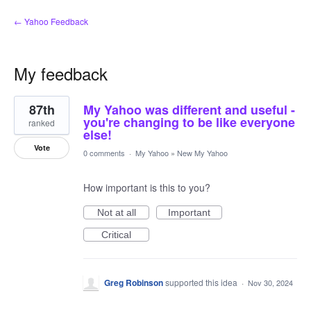
← Yahoo Feedback
My feedback
9
87th
My Yahoo was different and useful -
results
found
you're changing to be like everyone
ranked
else!
Vote
0 comments
·
My Yahoo
»
New My Yahoo
How important is this to you?
Not at all
Important
Critical
Greg Robinson
supported this idea
·
Nov 30, 2024