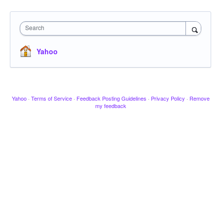
Search
Yahoo
Yahoo
·
Terms of Service
·
Feedback Posting Guidelines
·
Privacy Policy
·
Remove
my feedback