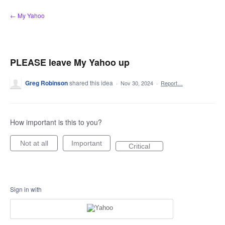
Skip
← My Yahoo
to
content
PLEASE leave My Yahoo up
Greg Robinson
shared this idea
·
Nov 30, 2024
·
Report…
How important is this to you?
Not at all
Important
Critical
Sign in with