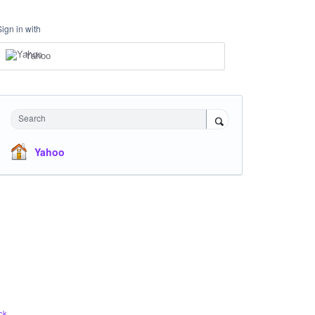
Sign in with
Yahoo
Search
Yahoo
ck