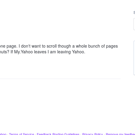
ne page. I don't want to scroll though a whole bunch of pages
 nuts? If My.Yahoo leaves I am leaving Yahoo.
ahoo
·
Terms of Service
·
Feedback Posting Guidelines
·
Privacy Policy
·
Remove my feedba