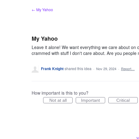
Skip
← My Yahoo
to
content
My Yahoo
Leave it alone! We want everything we care about on o
crammed with stuff I don't care about. Are you people
Frank Knight
shared this idea
·
Nov 29, 2024
·
Report…
How important is this to you?
Not at all
Important
Critical
Y