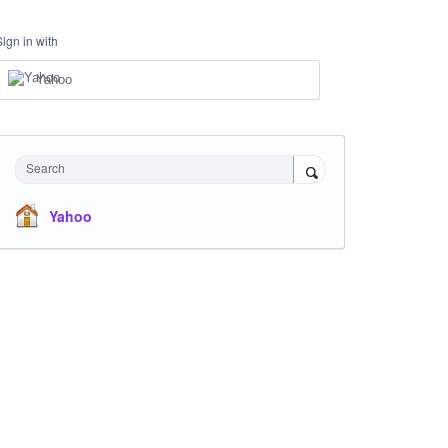
Sign in with
Yahoo
Search
Yahoo