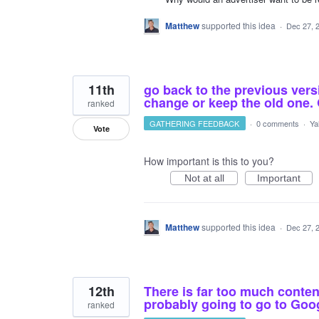
Matthew
supported this idea
·
Dec 27, 
11th
go back to the previous vers
change or keep the old one. 
ranked
GATHERING FEEDBACK
·
0 comments
·
Ya
Vote
How important is this to you?
Not at all
Important
Matthew
supported this idea
·
Dec 27, 
12th
There is far too much conte
probably going to go to Goo
ranked