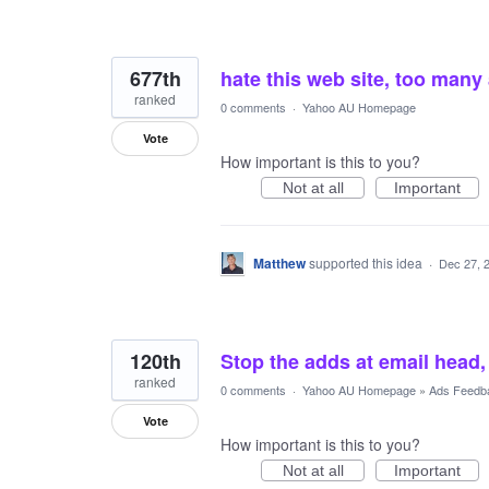
677th
hate this web site, too many
ranked
0 comments
·
Yahoo AU Homepage
Vote
How important is this to you?
Not at all
Important
Matthew
supported this idea
·
Dec 27, 
120th
Stop the adds at email hea
ranked
0 comments
·
Yahoo AU Homepage
»
Ads Feedb
Vote
How important is this to you?
Not at all
Important