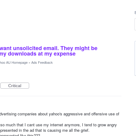
want unsolicited email. They might be
o my downloads at my expense
hoo AU Homepage
»
Ads Feedback
Critical
 advertising companies about yahoo's aggressive and offensive use of
o much that I cant use my internet anymore, I tend to grow angry
epresented in the ad that is causing me all the grief.
epresented like this???