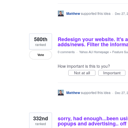
Matthew
supported this idea
·
Dec 27, 
580th
Redesign your website. It's 
adds/news. Filter the informa
ranked
0 comments
·
Yahoo AU Homepage
»
Feature Su
Vote
How important is this to you?
Not at all
Important
Matthew
supported this idea
·
Dec 27, 
332nd
sorry, had enough...been us
popups and advertising.. off
ranked