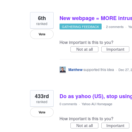
6th
New webpage = MORE intrusi
ranked
GATHERING FEEDBACK
·
2 comments
·
Ya
Vote
How important is this to you?
Not at all
Important
Matthew
supported this idea
·
Dec 27, 
433rd
Do as yahoo (US), stop usin
ranked
0 comments
·
Yahoo AU Homepage
Vote
How important is this to you?
Not at all
Important