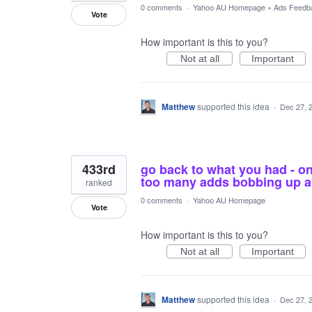
0 comments
·
Yahoo AU Homepage
»
Ads Feedb
Vote
How important is this to you?
Not at all
Important
Matthew
supported this idea
·
Dec 27, 
433rd
go back to what you had - on
too many adds bobbing up al
ranked
0 comments
·
Yahoo AU Homepage
Vote
How important is this to you?
Not at all
Important
Matthew
supported this idea
·
Dec 27, 