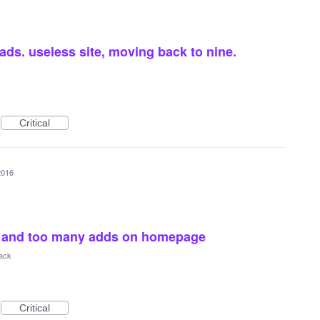
 ads. useless site, moving back to nine.
Critical
2016
d, and too many adds on homepage
ack
Critical