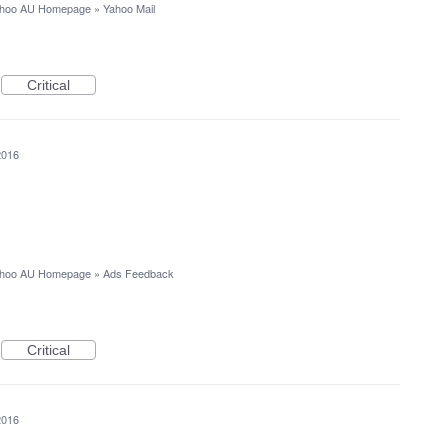
hoo AU Homepage
»
Yahoo Mail
Critical
2016
hoo AU Homepage
»
Ads Feedback
Critical
2016