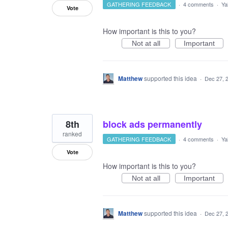
GATHERING FEEDBACK
·
4 comments
·
Ya
Vote
How important is this to you?
Not at all
Important
Matthew
supported this idea
·
Dec 27, 
8th
block ads permanently
ranked
GATHERING FEEDBACK
·
4 comments
·
Ya
Vote
How important is this to you?
Not at all
Important
Matthew
supported this idea
·
Dec 27, 