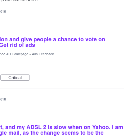
2016
ion and give people a chance to vote on
Get rid of ads
hoo AU Homepage
»
Ads Feedback
Critical
2016
nt, and my ADSL 2 is slow when on Yahoo. I am
gle mail, as the change seems to be the