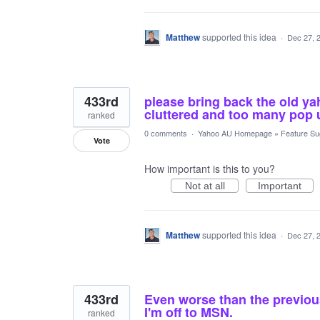
Matthew
supported this idea
·
Dec 27, 
433rd
please bring back the old ya
cluttered and too many pop 
ranked
0 comments
·
Yahoo AU Homepage
»
Feature Su
Vote
How important is this to you?
Not at all
Important
Matthew
supported this idea
·
Dec 27, 
433rd
Even worse than the previou
I'm off to MSN.
ranked