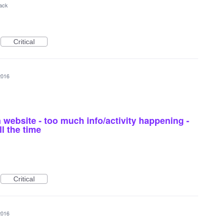
ack
Critical
2016
 website - too much info/activity happening -
l the time
Critical
2016