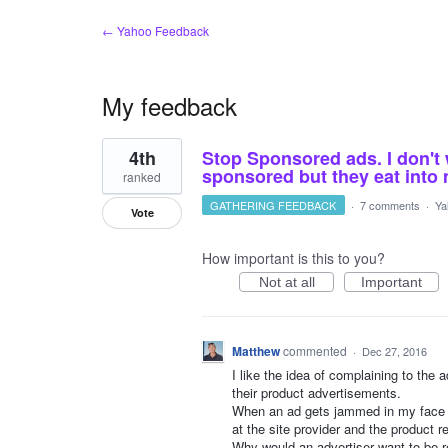
← Yahoo Feedback
My feedback
21
4th
Stop Sponsored ads. I don't 
results
found
sponsored but they eat int
ranked
GATHERING FEEDBACK
·
7 comments
·
Ya
Vote
How important is this to you?
Not at all
Important
Matthew
commented
·
Dec 27, 2016
I like the idea of complaining to the
their product advertisements.
When an ad gets jammed in my face s
at the site provider and the product r
Why would an advertiser want to be r