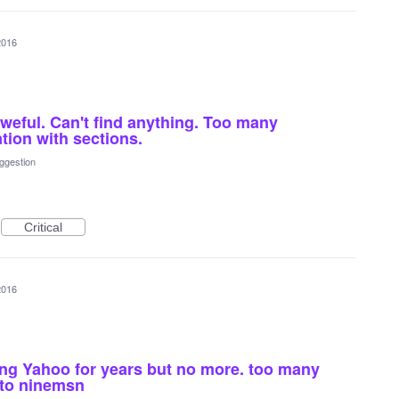
2016
aweful. Can't find anything. Too many
tion with sections.
ggestion
Critical
2016
ing Yahoo for years but no more. too many
 to ninemsn