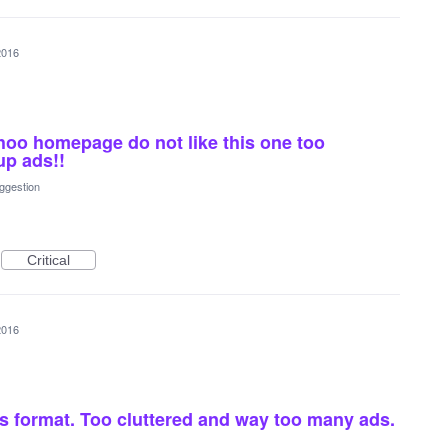
2016
hoo homepage do not like this one too
up ads!!
ggestion
Critical
2016
s format. Too cluttered and way too many ads.