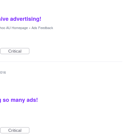
ve advertising!
hoo AU Homepage
»
Ads Feedback
Critical
2016
g so many ads!
Critical