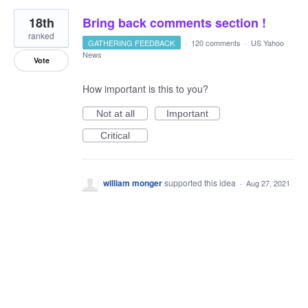
18th
Bring back comments section !
ranked
GATHERING FEEDBACK
·
120 comments
·
US Yahoo
News
Vote
How important is this to you?
Not at all
Important
Critical
william monger
supported this idea
·
Aug 27, 2021