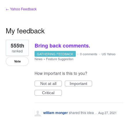
← Yahoo Feedback
My feedback
2
555th
Bring back comments.
results
found
ranked
GATHERING FEEDBACK
·
0 comments
·
US Yahoo
News
»
Feature Suggestion
Vote
How important is this to you?
Not at all
Important
Critical
william monger
shared this idea
·
Aug 27, 2021