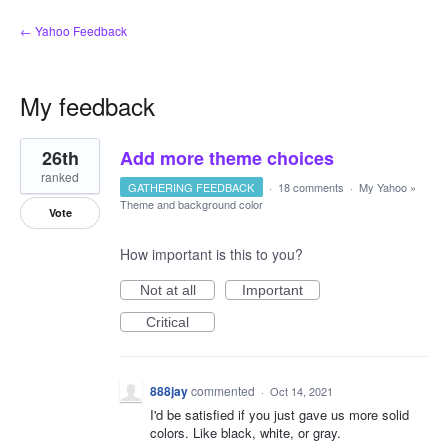
← Yahoo Feedback
My feedback
1
26th
Add more theme choices
result
found
ranked
GATHERING FEEDBACK
·
18 comments
·
My Yahoo
»
Theme and background color
Vote
How important is this to you?
Not at all
Important
Critical
888jay
commented
·
Oct 14, 2021
I'd be satisfied if you just gave us more solid
colors. Like black, white, or gray.