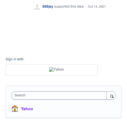
888jay
supported this idea
·
Oct 14, 2021
Sign in with
Search
Yahoo