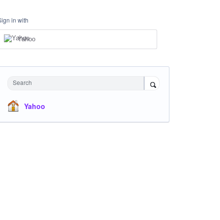
Sign in with
Yahoo
Search
Yahoo