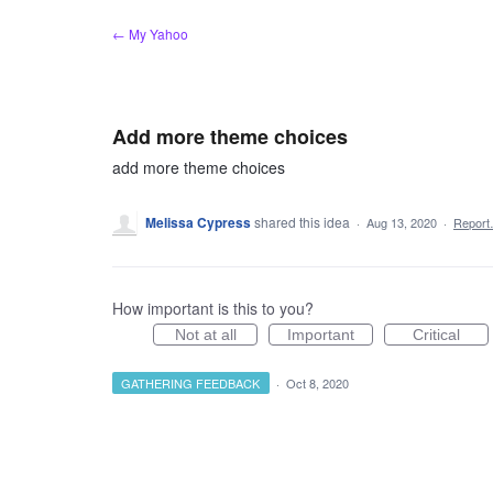
Skip
← My Yahoo
to
content
Add more theme choices
add more theme choices
Melissa Cypress
shared this idea
·
Aug 13, 2020
·
Repor
How important is this to you?
Not at all
Important
Critical
GATHERING FEEDBACK
·
Oct 8, 2020