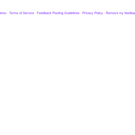
ahoo
·
Terms of Service
·
Feedback Posting Guidelines
·
Privacy Policy
·
Remove my feedba