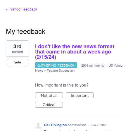
← Yahoo Feedback
My feedback
1
3rd
I don't like the new news format
result
found
that came in about a week ago
ranked
(2/15/24)
Vote
GATHERING FEEDBACK
·
2908 comments
·
US Yahoo
News
»
Feature Suggestion
How important is this to you?
Not at all
Important
Critical
Gail Elvington
commented
·
Jun 7, 2020