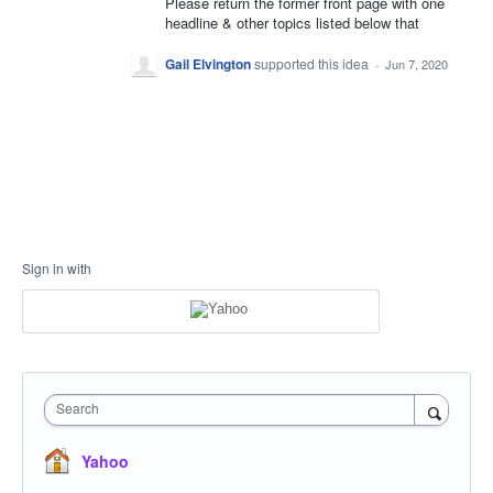
Please return the former front page with one
headline & other topics listed below that
Gail Elvington
supported this idea
·
Jun 7, 2020
Sign in with
Search
Yahoo