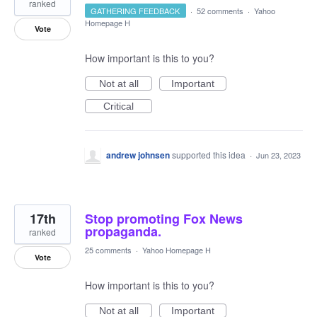
ranked
GATHERING FEEDBACK
·
52 comments
·
Yahoo
Homepage H
Vote
How important is this to you?
Not at all
Important
Critical
andrew johnsen
supported this idea
·
Jun 23, 2023
17th
Stop promoting Fox News
propaganda.
ranked
25 comments
·
Yahoo Homepage H
Vote
How important is this to you?
Not at all
Important