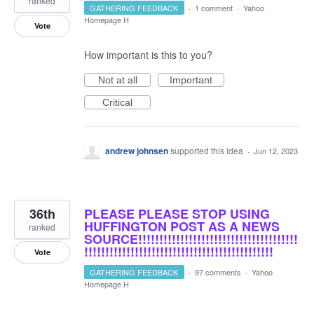
ranked
GATHERING FEEDBACK
·
1 comment
·
Yahoo
Homepage H
Vote
How important is this to you?
Not at all
Important
Critical
andrew johnsen
supported this idea
·
Jun 12, 2023
36th
PLEASE PLEASE STOP USING
HUFFINGTON POST AS A NEWS
ranked
SOURCE!!!!!!!!!!!!!!!!!!!!!!!!!!!!!!!!!!!!!!
!!!!!!!!!!!!!!!!!!!!!!!!!!!!!!!!!!!!!!!!!!!!!
Vote
GATHERING FEEDBACK
·
97 comments
·
Yahoo
Homepage H