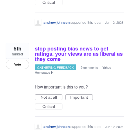
Critical
andrew johnsen
supported this idea
·
Jun 12, 2023
5th
stop posting bias news to get
ratings. your views are as liberal as
ranked
they come
Vote
GATHERING FEEDBACK
·
9 comments
·
Yahoo
Homepage H
How important is this to you?
Not at all
Important
Critical
andrew johnsen
supported this idea
·
Jun 12, 2023