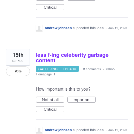
Critical
andrew johnsen
supported this idea
·
Jun 12, 2023
15th
less f-ing celeberity garbage
content
ranked
GATHERING FEEDBACK
·
8 comments
·
Yahoo
Vote
Homepage H
How important is this to you?
Not at all
Important
Critical
andrew johnsen
supported this idea
·
Jun 12, 2023