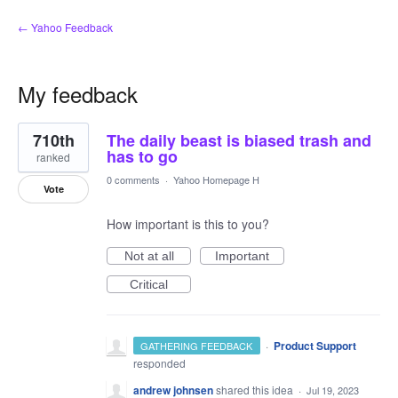
← Yahoo Feedback
My feedback
32
710th
The daily beast is biased trash and
results
found
has to go
ranked
0 comments
·
Yahoo Homepage H
Vote
How important is this to you?
Not at all
Important
Critical
·
Product Support
GATHERING FEEDBACK
responded
andrew johnsen
shared this idea
·
Jul 19, 2023