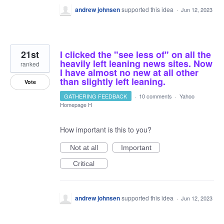
andrew johnsen
supported this idea
·
Jun 12, 2023
21st
I clicked the "see less of" on all the
heavily left leaning news sites. Now
ranked
I have almost no new at all other
than slightly left leaning.
Vote
GATHERING FEEDBACK
·
10 comments
·
Yahoo
Homepage H
How important is this to you?
Not at all
Important
Critical
andrew johnsen
supported this idea
·
Jun 12, 2023