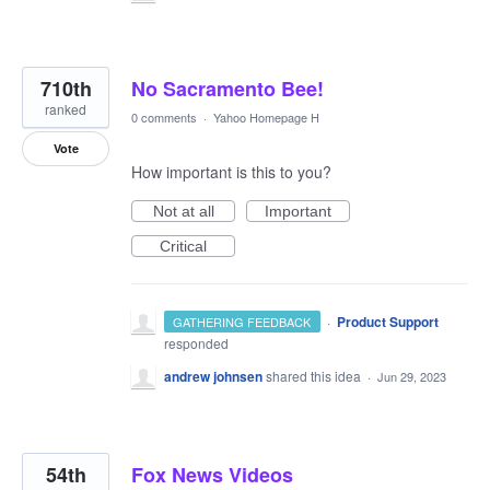
710th
No Sacramento Bee!
ranked
0 comments
·
Yahoo Homepage H
Vote
How important is this to you?
Not at all
Important
Critical
·
Product Support
GATHERING FEEDBACK
responded
andrew johnsen
shared this idea
·
Jun 29, 2023
54th
Fox News Videos