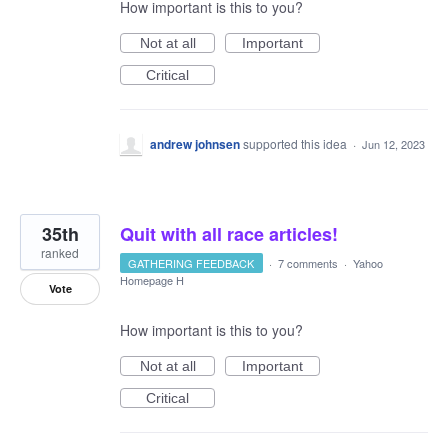
How important is this to you?
Not at all
Important
Critical
andrew johnsen
supported this idea
·
Jun 12, 2023
35th
Quit with all race articles!
ranked
GATHERING FEEDBACK
·
7 comments
·
Yahoo
Homepage H
Vote
How important is this to you?
Not at all
Important
Critical