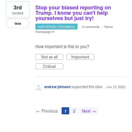
3rd
Stop your biased reporting on
Trump. I know you can't help
ranked
yourselves but just try!
Vote
GATHERING FEEDBACK
·
4 comments
·
Yahoo
Homepage H
How important is this to you?
Not at all
Important
Critical
andrew johnsen
supported this idea
·
Jun 12, 2023
← Previous
1
2
Next →