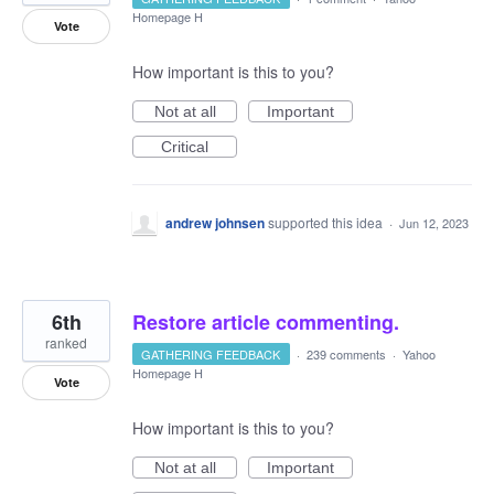
Homepage H
Vote
How important is this to you?
Not at all
Important
Critical
andrew johnsen
supported this idea
·
Jun 12, 2023
6th
Restore article commenting.
ranked
GATHERING FEEDBACK
·
239 comments
·
Yahoo
Homepage H
Vote
How important is this to you?
Not at all
Important