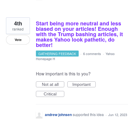
4th
Start being more neutral and less
biased on your articles! Enough
ranked
with the Trump bashing articles, it
makes Yahoo look pathetic, do
Vote
better!
GATHERING FEEDBACK
·
6 comments
·
Yahoo
Homepage H
How important is this to you?
Not at all
Important
Critical
andrew johnsen
supported this idea
·
Jun 12, 2023