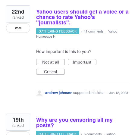
22nd
Yahoo users should get a voice or a
chance to rate Yahoo's
ranked
"journalists".
Vote
GATHERING FEEDBACK
·
41 comments
·
Yahoo
Homepage H
How important is this to you?
Not at all
Important
Critical
andrew johnsen
supported this idea
·
Jun 12, 2023
19th
Why are you censoring all my
posts?
ranked
GATHERING FEEDBACK
·
6 comments
·
Yahoo