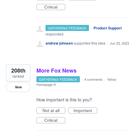
Critical
·
Product Support
GATHERING FEEDBACK
responded
andrew johnsen
supported this idea
·
Jun 23, 2023
208th
More Fox News
ranked
GATHERING FEEDBACK
·
4 comments
·
Yahoo
Homepage H
Vote
How important is this to you?
Not at all
Important
Critical