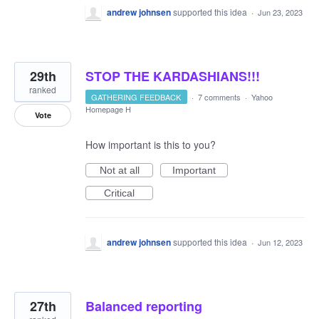
andrew johnsen
supported this idea
·
Jun 23, 2023
29th
STOP THE KARDASHIANS!!!
ranked
GATHERING FEEDBACK
·
7 comments
·
Yahoo
Homepage H
Vote
How important is this to you?
Not at all
Important
Critical
andrew johnsen
supported this idea
·
Jun 12, 2023
27th
Balanced reporting