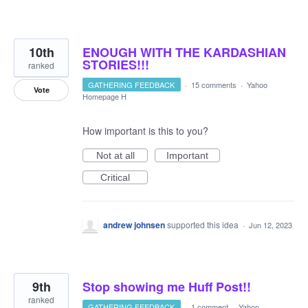
10th
ENOUGH WITH THE KARDASHIAN
STORIES!!!
ranked
GATHERING FEEDBACK
·
15 comments
·
Yahoo
Vote
Homepage H
How important is this to you?
Not at all
Important
Critical
andrew johnsen
supported this idea
·
Jun 12, 2023
9th
Stop showing me Huff Post!!
ranked
GATHERING FEEDBACK
·
1 comment
·
Yahoo