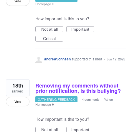
Vote
Homepage H
How important is this to you?
Not at all
Important
Critical
andrew johnsen
supported this idea
·
Jun 12, 2023
18th
Removing my comments without
prior notification, is this bullying?
ranked
GATHERING FEEDBACK
·
4 comments
·
Yahoo
Vote
Homepage H
How important is this to you?
Not at all
Important