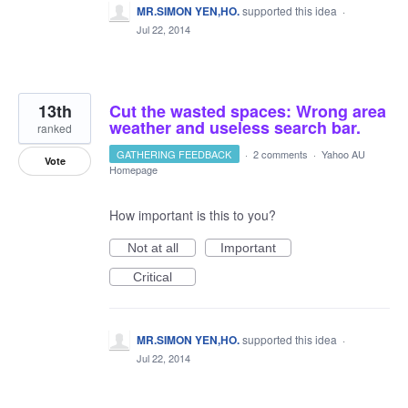
MR.SIMON YEN,HO.
supported this idea
·
Jul 22, 2014
13th
Cut the wasted spaces: Wrong area
weather and useless search bar.
ranked
GATHERING FEEDBACK
·
2 comments
·
Yahoo AU
Vote
Homepage
How important is this to you?
Not at all
Important
Critical
MR.SIMON YEN,HO.
supported this idea
·
Jul 22, 2014