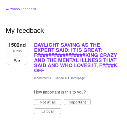
← Yahoo Feedback
My feedback
6
1502nd
DAYLIGHT SAVING AS THE
results
found
EXPERT SAID: IT IS GREAT:
ranked
F#################KING CRAZY
AND THE MENTAL ILLNESS THAT
Vote
SAID AND WHO LOVES IT, F####K
OFF
0 comments
·
Yahoo AU Homepage
How important is this to you?
Not at all
Important
Critical