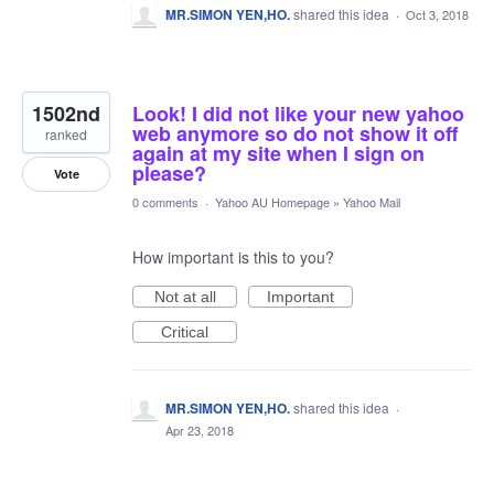
MR.SIMON YEN,HO.
shared this idea
·
Oct 3, 2018
1502nd
Look! I did not like your new yahoo
web anymore so do not show it off
ranked
again at my site when I sign on
please?
Vote
0 comments
·
Yahoo AU Homepage
»
Yahoo Mail
How important is this to you?
Not at all
Important
Critical
MR.SIMON YEN,HO.
shared this idea
·
Apr 23, 2018