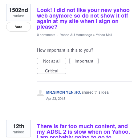
1502nd
Look! I did not like your new yahoo
web anymore so do not show it off
ranked
again at my site when I sign on
please?
Vote
0 comments
·
Yahoo AU Homepage
»
Yahoo Mail
How important is this to you?
Not at all
Important
Critical
MR.SIMON YEN,HO.
shared this idea
·
Apr 23, 2018
12th
There is far too much content, and
my ADSL 2 is slow when on Yahoo.
ranked
I am probably going to go to