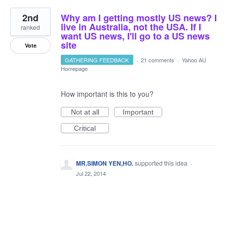
2nd
Why am I getting mostly US news? I
live in Australia, not the USA. If I
ranked
want US news, I'll go to a US news
site
Vote
GATHERING FEEDBACK
·
21 comments
·
Yahoo AU
Homepage
How important is this to you?
Not at all
Important
Critical
MR.SIMON YEN,HO.
supported this idea
·
Jul 22, 2014