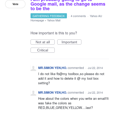
Google mail, as the change seems
Vote
to be the
GATHERING FEEDBACK
·
4 comments
·
Yahoo AU
Homepage
»
Yahoo Mail
How important is this to you?
Not at all
Important
Critical
MR.SIMON YEN,HO.
commented
·
Jul 22, 2014
I do not like fb@my toolbox,so please do not
add it and how to delete it @ my tool box
setting?
MR.SIMON YEN,HO.
commented
·
Jul 22, 2014
How about the colors when you write an email!It
was fake the colors as
RED,BLUE,GREEN,YELLOW....last?