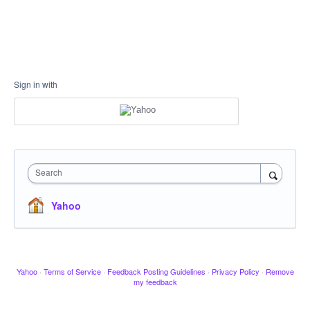
Sign in with
Search
Yahoo
Yahoo
·
Terms of Service
·
Feedback Posting Guidelines
·
Privacy Policy
·
Remove
my feedback