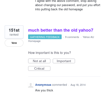
I agree with the above comment, stop asking
about changing our password, and put you effort
into putting back the old homepage
151st
much better than the old yahoo7
ranked
GATHERING FEEDBACK
·
9 comments
·
Yahoo AU
Homepage
Vote
How important is this to you?
Not at all
Important
Critical
Anonymous
commented
·
Aug 18, 2014
Are you thick