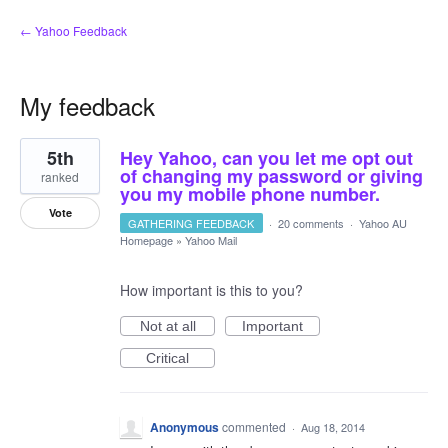
← Yahoo Feedback
My feedback
2
5th
Hey Yahoo, can you let me opt out
results
found
of changing my password or giving
ranked
you my mobile phone number.
Vote
GATHERING FEEDBACK
·
20 comments
·
Yahoo AU
Homepage
»
Yahoo Mail
How important is this to you?
Not at all
Important
Critical
Anonymous
commented
·
Aug 18, 2014