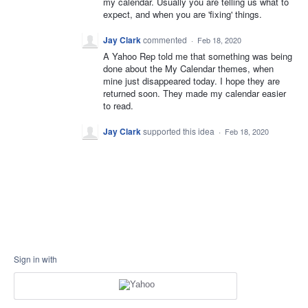
my calendar. Usually you are telling us what to
expect, and when you are 'fixing' things.
Jay Clark
commented
·
Feb 18, 2020
A Yahoo Rep told me that something was being
done about the My Calendar themes, when
mine just disappeared today. I hope they are
returned soon. They made my calendar easier
to read.
Jay Clark
supported this idea
·
Feb 18, 2020
Sign in with