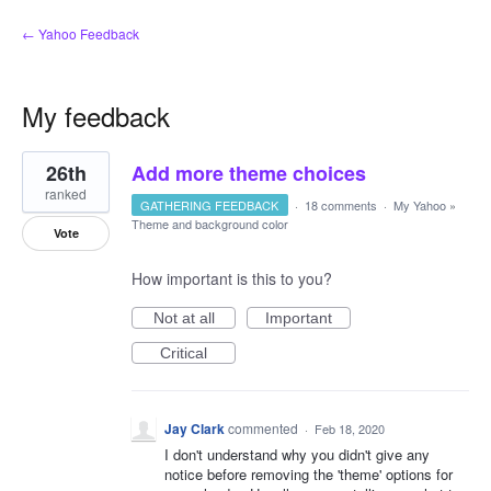
← Yahoo Feedback
My feedback
1
26th
Add more theme choices
result
found
ranked
GATHERING FEEDBACK
·
18 comments
·
My Yahoo
»
Theme and background color
Vote
How important is this to you?
Not at all
Important
Critical
Jay Clark
commented
·
Feb 18, 2020
I don't understand why you didn't give any
notice before removing the 'theme' options for