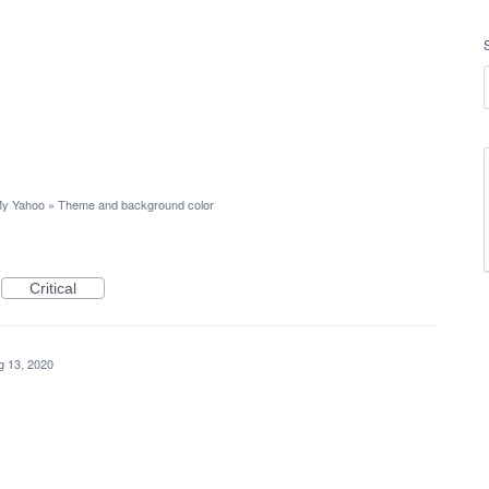
y Yahoo
»
Theme and background color
Critical
g 13, 2020