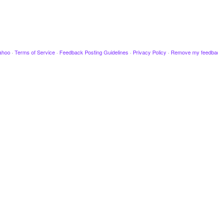
ahoo
·
Terms of Service
·
Feedback Posting Guidelines
·
Privacy Policy
·
Remove my feedba