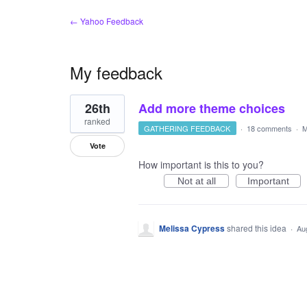
← Yahoo Feedback
My feedback
1
26th
Add more theme choices
result
found
ranked
GATHERING FEEDBACK
·
18 comments
·
M
Vote
How important is this to you?
Not at all
Important
Melissa Cypress
shared this idea
·
Au