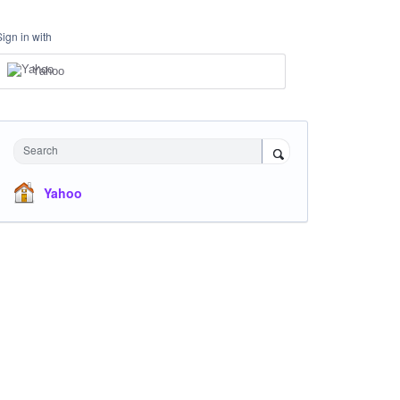
Sign in with
Yahoo
Search
Yahoo