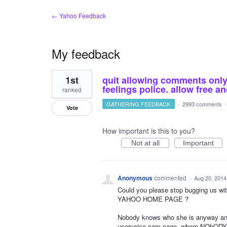
← Yahoo Feedback
My feedback
2
1st
quit allowing comments only o
results
found
feelings police. allow free 
ranked
GATHERING FEEDBACK
·
2993 comments
Vote
How important is this to you?
Not at all
Important
Anonymous
commented
·
Aug 20, 2014
Could you please stop bugging us w
YAHOO HOME PAGE ?
Nobody knows who she is anyway an
uservoice.com page, where NObODY 