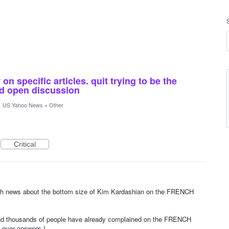
n specific articles. quit trying to be the
and open discussion
·
US Yahoo News
»
Other
Critical
ith news about the bottom size of Kim Kardashian on the FRENCH
d thousands of people have already complained on the FRENCH
ever answers !