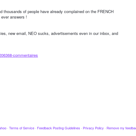
d thousands of people have already complained on the FRENCH
ever answers !
icies, new email, NEO sucks, advertisements even in our inbox, and
/206368-commentaires
ahoo
·
Terms of Service
·
Feedback Posting Guidelines
·
Privacy Policy
·
Remove my feedba