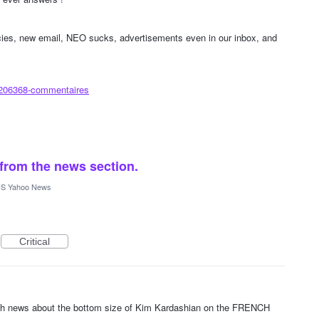
icies, new email, NEO sucks, advertisements even in our inbox, and
/206368-commentaires
 from the news section.
S Yahoo News
Critical
ith news about the bottom size of Kim Kardashian on the FRENCH