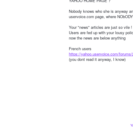
YAHOO HOME PAGE ?
Nobody knows who she is anyway an
uservoice.com page, where NObODY 
Your "news" articles are just so vile !
Users are fed up with your lousy pol
now the news are below anything
French users
https://yahoo.uservoice.com/forums
(you dont read it anyway, I know)
Y