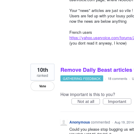
Your "news" articles are just so vile !
Users are fed up with your lousy pol
now the news are below anything
French users
https://yahoo.uservoice.com/forums
(you dont read it anyway, I know)
10th
Remove Daily Beast articles
ranked
GATHERING FEEDBACK
·
18 comments
·
U
Vote
How important is this to you?
Not at all
Important
Anonymous
commented
·
Aug 19, 2014
Could you please stop bugging us w