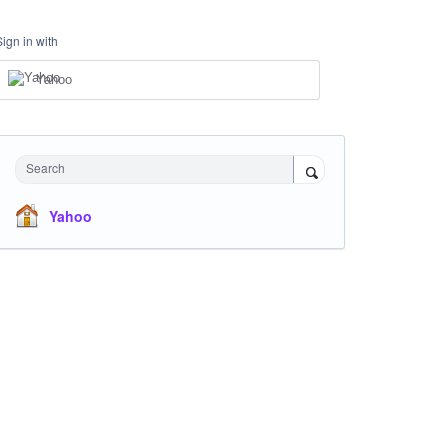
Sign in with
Yahoo
Search
Yahoo