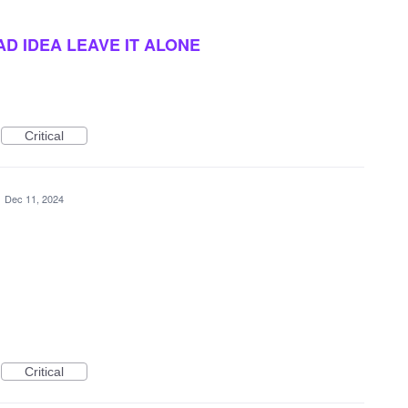
AD IDEA LEAVE IT ALONE
Critical
·
Dec 11, 2024
Critical