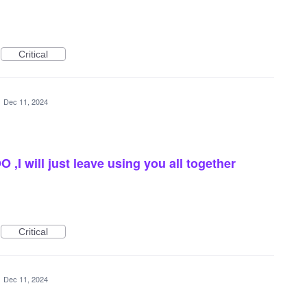
Critical
·
Dec 11, 2024
,I will just leave using you all together
Critical
·
Dec 11, 2024