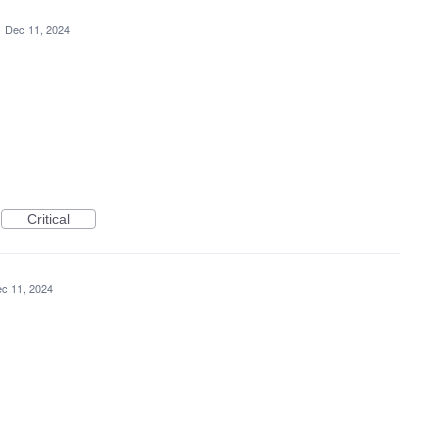
·
Dec 11, 2024
Critical
c 11, 2024