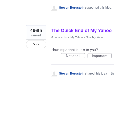
Steven Bergstein
supported this idea
496th
The Quick End of My Yahoo
ranked
0 comments
·
My Yahoo
»
New My Yahoo
Vote
How important is this to you?
Not at all
Important
Steven Bergstein
shared this idea
·
De