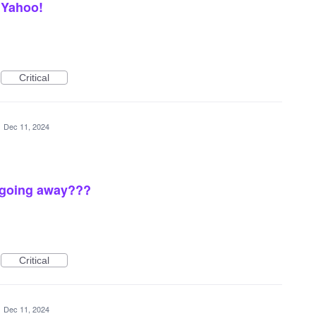
 Yahoo!
Critical
·
Dec 11, 2024
.going away???
Critical
·
Dec 11, 2024