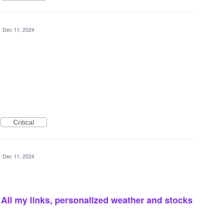
·
Dec 11, 2024
Critical
·
Dec 11, 2024
ll my links, personalized weather and stocks