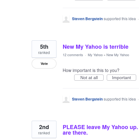
Steven Bergstein
supported this idea
5th
New My Yahoo is terrible
ranked
12 comments
·
My Yahoo
»
New My Yahoo
Vote
How important is this to you?
Not at all
Important
Steven Bergstein
supported this idea
2nd
PLEASE leave My Yahoo up. A
are there.
ranked