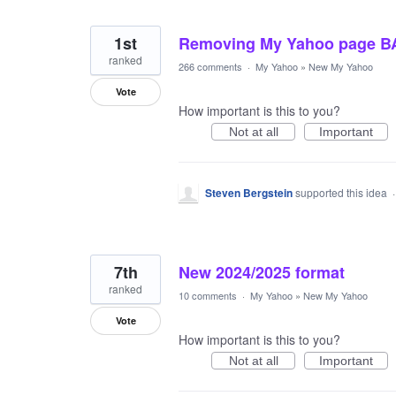
1st
Removing My Yahoo page B
ranked
266 comments
·
My Yahoo
»
New My Yahoo
Vote
How important is this to you?
Not at all
Important
Steven Bergstein
supported this idea
7th
New 2024/2025 format
ranked
10 comments
·
My Yahoo
»
New My Yahoo
Vote
How important is this to you?
Not at all
Important