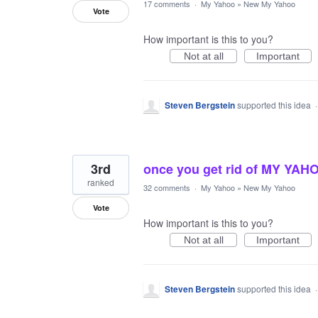
17 comments
·
My Yahoo
»
New My Yahoo
Vote
How important is this to you?
Not at all
Important
Steven Bergstein
supported this idea
3rd
once you get rid of MY YAHOO 
ranked
32 comments
·
My Yahoo
»
New My Yahoo
Vote
How important is this to you?
Not at all
Important
Steven Bergstein
supported this idea