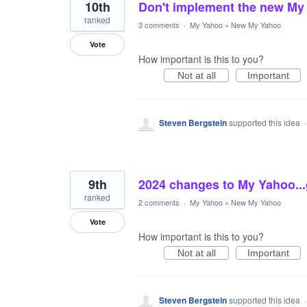
10th
Don't implement the new My
ranked
3 comments
·
My Yahoo
»
New My Yahoo
Vote
How important is this to you?
Not at all
Important
Steven Bergstein
supported this idea
9th
2024 changes to My Yahoo..
ranked
2 comments
·
My Yahoo
»
New My Yahoo
Vote
How important is this to you?
Not at all
Important
Steven Bergstein
supported this idea