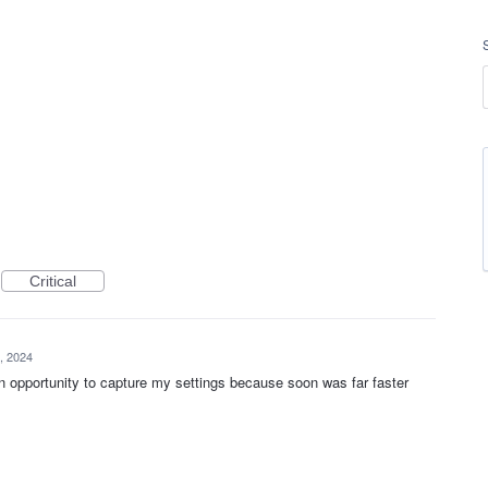
Critical
, 2024
n opportunity to capture my settings because soon was far faster