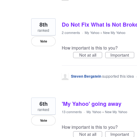
8th
Do Not Fix What Is Not Brok
ranked
2 comments
·
My Yahoo
»
New My Yahoo
Vote
How important is this to you?
Not at all
Important
Steven Bergstein
supported this idea
6th
'My Yahoo' going away
ranked
13 comments
·
My Yahoo
»
New My Yahoo
Vote
How important is this to you?
Not at all
Important