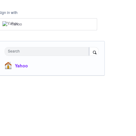
Sign in with
Yahoo
Search
Yahoo