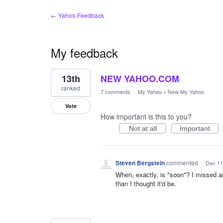
← Yahoo Feedback
My feedback
11
13th
NEW YAHOO.COM
results
found
ranked
7 comments
·
My Yahoo
»
New My Yahoo
Vote
How important is this to you?
Not at all
Important
Steven Bergstein
commented
·
Dec 11
When, exactly, is "soon"? I missed a
than I thought it'd be.