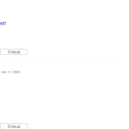
en!
Critical
·
Dec 11, 2024
Critical