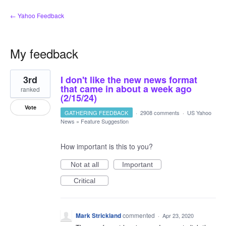
← Yahoo Feedback
My feedback
2
3rd
I don't like the new news format
results
found
that came in about a week ago
ranked
(2/15/24)
Vote
GATHERING FEEDBACK
·
2908 comments
·
US Yahoo
News
»
Feature Suggestion
How important is this to you?
Not at all
Important
Critical
Mark Strickland
commented
·
Apr 23, 2020