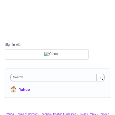
Sign in with
Search
Yahoo
Yahoo
·
Terms of Service
·
Feedback Posting Guidelines
·
Privacy Policy
·
Remove