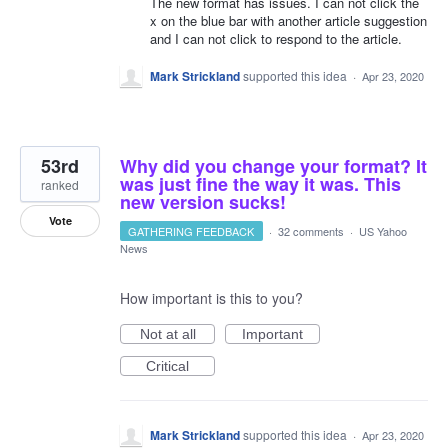
The new format has issues. I can not click the
x on the blue bar with another article suggestion
and I can not click to respond to the article.
Mark Strickland
supported this idea
·
Apr 23, 2020
53rd
Why did you change your format? It
was just fine the way it was. This
ranked
new version sucks!
Vote
GATHERING FEEDBACK
·
32 comments
·
US Yahoo
News
How important is this to you?
Not at all
Important
Critical
Mark Strickland
supported this idea
·
Apr 23, 2020