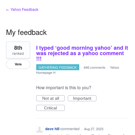
← Yahoo Feedback
My feedback
2
8th
I typed ‘good morning yahoo’ and it
results
found
was rejected as a yahoo comment
ranked
!!!
Vote
GATHERING FEEDBACK
·
646 comments
·
Yahoo
Homepage H
How important is this to you?
Not at all
Important
Critical
dave hill
commented
·
Aug 27, 2023