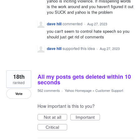
yahoo is inciting violence. If misspelling words
is the work around and you haven't figured it out
you SUCK and yahoo is the problem
dave hill
commented
·
Aug 27, 2023
you can't seem to control hate speech so you
should just get rid of comments
dave hill
supported this idea
·
Aug 27, 2023
18th
All my posts gets deleted within 10
seconds
ranked
562 comments
·
Yahoo Homepage
»
Customer Support
Vote
How important is this to you?
Not at all
Important
Critical