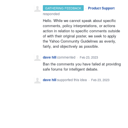
·
Product Support
GATHERING FEEDBACK
responded
Hello. While we cannot speak about specific
comments, policy interpretations, or actions
action in relation to specific comments outside
of with their original poster, we seek to apply
the Yahoo Community Guidelines as evenly,
fairly, and objectively as possible.
dave hill
commented
·
Feb 23, 2023
Ban the comments you have failed at providing
safe forums for intelligent debate.
dave hill
supported this idea
·
Feb 23, 2023