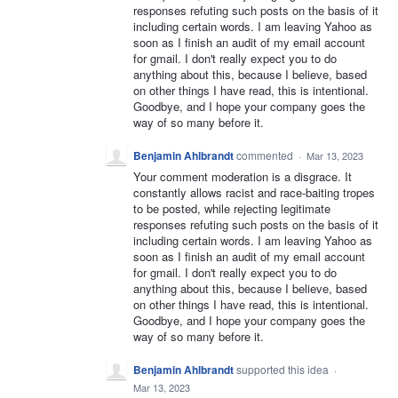
responses refuting such posts on the basis of it
including certain words. I am leaving Yahoo as
soon as I finish an audit of my email account
for gmail. I don't really expect you to do
anything about this, because I believe, based
on other things I have read, this is intentional.
Goodbye, and I hope your company goes the
way of so many before it.
Benjamin Ahlbrandt
commented
·
Mar 13, 2023
Your comment moderation is a disgrace. It
constantly allows racist and race-baiting tropes
to be posted, while rejecting legitimate
responses refuting such posts on the basis of it
including certain words. I am leaving Yahoo as
soon as I finish an audit of my email account
for gmail. I don't really expect you to do
anything about this, because I believe, based
on other things I have read, this is intentional.
Goodbye, and I hope your company goes the
way of so many before it.
Benjamin Ahlbrandt
supported this idea
·
Mar 13, 2023