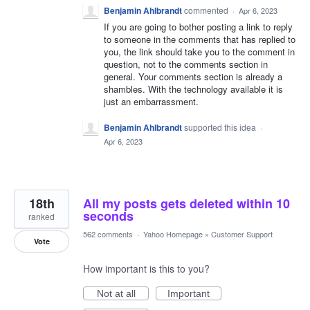
Benjamin Ahlbrandt
commented
·
Apr 6, 2023
If you are going to bother posting a link to reply
to someone in the comments that has replied to
you, the link should take you to the comment in
question, not to the comments section in
general. Your comments section is already a
shambles. With the technology available it is
just an embarrassment.
Benjamin Ahlbrandt
supported this idea
·
Apr 6, 2023
18th
All my posts gets deleted within 10
seconds
ranked
562 comments
·
Yahoo Homepage
»
Customer Support
Vote
How important is this to you?
Not at all
Important