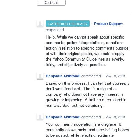
Critical
·
Product Support
GATHERING FEEDBACK
responded
Hello. While we cannot speak about specific
comments, policy interpretations, or actions
action in relation to specific comments outside
of with their original poster, we seek to apply
the Yahoo Community Guidelines as evenly,
fairly, and objectively as possible.
Benjamin Ahlbrandt
commented
·
Mar 13, 2023
Based on this process, I can tell that you really
don't want feedback. That is a sign of a
company who does not have any interest in
growing or improving. A trait so often found in
humans. Sad, but not surprising.
Benjamin Ahlbrandt
commented
·
Mar 13, 2023
Your comment moderation is a disgrace. It
constantly allows racist and race-baiting tropes
to be posted, while rejecting legitimate