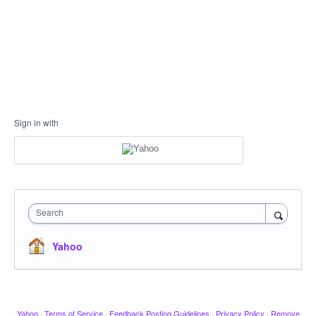
Sign in with
Search
Yahoo
Yahoo
·
Terms of Service
·
Feedback Posting Guidelines
·
Privacy Policy
·
Remove