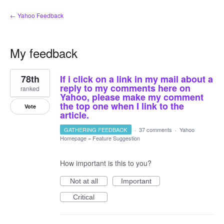
← Yahoo Feedback
My feedback
2
78th
If i click on a link in my mail about a
results
found
reply to my comments here on
ranked
Yahoo, please make my comment
the top one when I link to the
Vote
article.
GATHERING FEEDBACK
·
37 comments
·
Yahoo
Homepage
»
Feature Suggestion
How important is this to you?
Not at all
Important
Critical