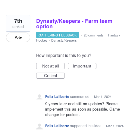
7th
Dynasty/Keepers - Farm team
option
ranked
GATHERING FEEDBACK
·
20 comments
·
Fantasy
Vote
Hockey
»
Dynasty/Keepers
How important is this to you?
Not at all
Important
Critical
Felix Laliberte
commented
·
Mar 1, 2024
9 years later and still no updates? Please
implement this as soon as possible. Game
changer for poolers.
Felix Laliberte
supported this idea
·
Mar 1, 2024