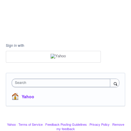
Sign in with
Search
Yahoo
Yahoo
·
Terms of Service
·
Feedback Posting Guidelines
·
Privacy Policy
·
Remove
my feedback