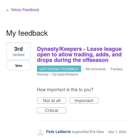
← Yahoo Feedback
My feedback
2
3rd
Dynasty/Keepers - Leave league
results
found
open to allow trading, adds, and
ranked
drops during the offseason
Vote
GATHERING FEEDBACK
·
69 comments
·
Fantasy
Hockey
»
Dynasty/Keepers
How important is this to you?
Not at all
Important
Critical
Felix Laliberte
supported this idea
·
Mar 1, 2024