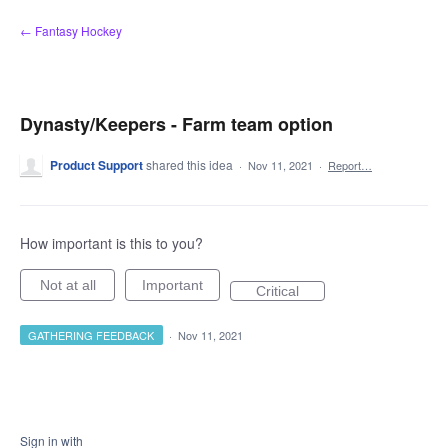
Skip
← Fantasy Hockey
to
content
Dynasty/Keepers - Farm team option
Product Support
shared this idea
·
Nov 11, 2021
·
Report…
How important is this to you?
Not at all
Important
Critical
GATHERING FEEDBACK
·
Nov 11, 2021
Sign in with