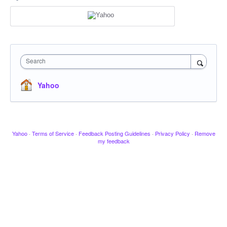
Search
Yahoo
Yahoo
·
Terms of Service
·
Feedback Posting Guidelines
·
Privacy Policy
·
Remove
my feedback