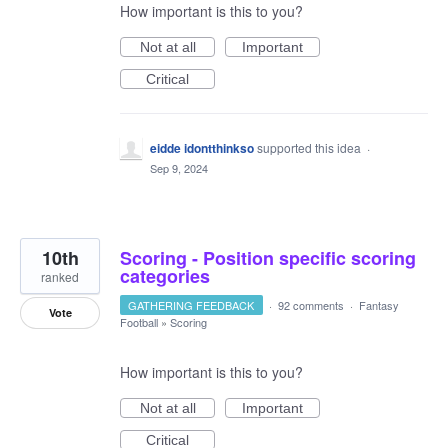
How important is this to you?
Not at all
Important
Critical
eidde idontthinkso
supported this idea
·
Sep 9, 2024
10th
Scoring - Position specific scoring
categories
ranked
GATHERING FEEDBACK
·
92 comments
·
Fantasy
Vote
Football
»
Scoring
How important is this to you?
Not at all
Important
Critical