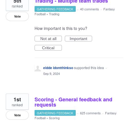
5th
Trading - Multiple team trades
ranked
GATHERING FEEDBACK
·
40 comments
·
Fantasy
Football
»
Trading
Vote
How important is this to you?
Not at all
Important
Critical
eidde idontthinkso
supported this idea
·
Sep 9, 2024
1st
Scoring - General feedback and
requests
ranked
GATHERING FEEDBACK
·
625 comments
·
Fantasy
Vote
Football
»
Scoring