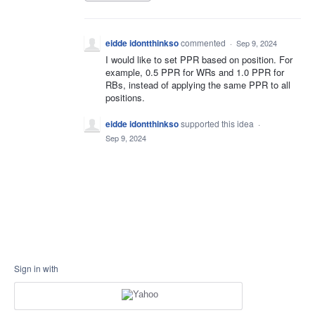
eidde idontthinkso
commented
·
Sep 9, 2024
I would like to set PPR based on position. For
example, 0.5 PPR for WRs and 1.0 PPR for
RBs, instead of applying the same PPR to all
positions.
eidde idontthinkso
supported this idea
·
Sep 9, 2024
Sign in with