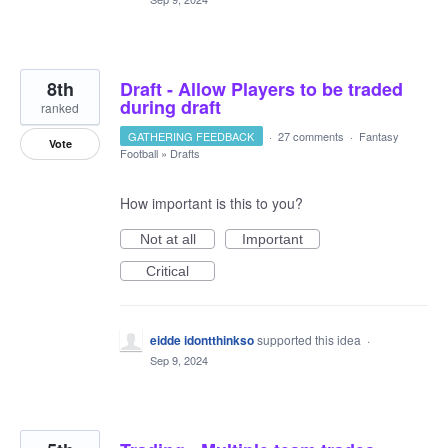
8th
Draft - Allow Players to be traded
during draft
ranked
GATHERING FEEDBACK
·
27 comments
·
Fantasy
Vote
Football
»
Drafts
How important is this to you?
Not at all
Important
Critical
eidde idontthinkso
supported this idea
·
Sep 9, 2024