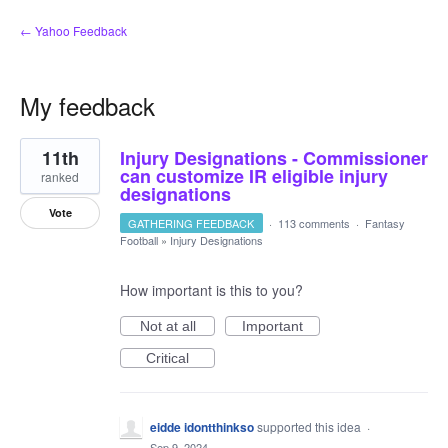
← Yahoo Feedback
My feedback
5
11th
Injury Designations - Commissioner
results
found
can customize IR eligible injury
ranked
designations
Vote
GATHERING FEEDBACK
·
113 comments
·
Fantasy
Football
»
Injury Designations
How important is this to you?
Not at all
Important
Critical
eidde idontthinkso
supported this idea
·
Sep 9, 2024