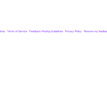
ahoo
·
Terms of Service
·
Feedback Posting Guidelines
·
Privacy Policy
·
Remove my feedba