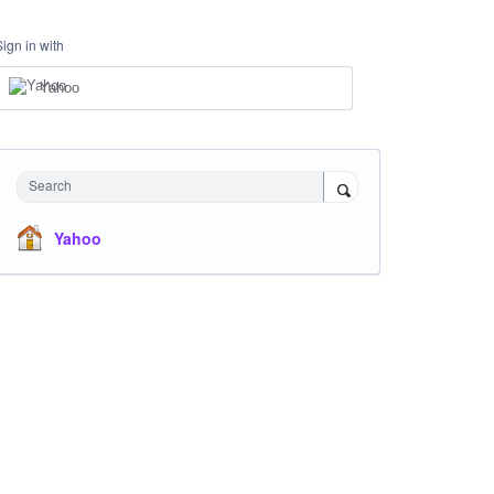
Sign in with
Yahoo
Search
Yahoo