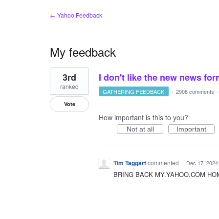
← Yahoo Feedback
My feedback
1
3rd
I don't like the new news fo
result
found
ranked
GATHERING FEEDBACK
·
2908 comments
Vote
How important is this to you?
Not at all
Important
Tim Taggart
commented
·
Dec 17, 2024
BRING BACK MY.YAHOO.COM HOME