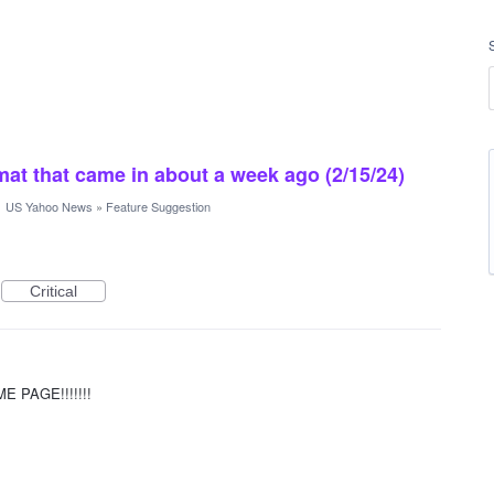
rmat that came in about a week ago (2/15/24)
·
US Yahoo News
»
Feature Suggestion
Critical
 PAGE!!!!!!!