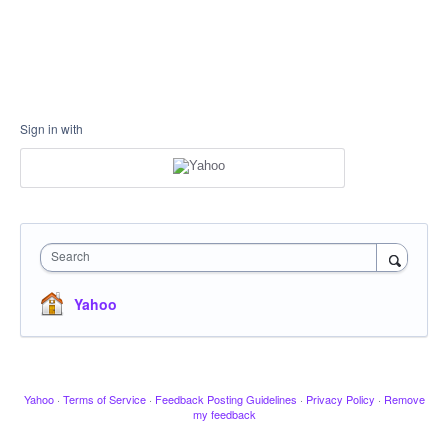
Sign in with
Search
Yahoo
Yahoo
·
Terms of Service
·
Feedback Posting Guidelines
·
Privacy Policy
·
Remove
my feedback