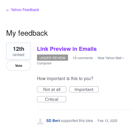
← Yahoo Feedback
My feedback
1
12th
Link Preview in Emails
result
found
ranked
UNDER REVIEW
·
19 comments
·
New Yahoo Mail
»
Compose
Vote
How important is this to you?
Not at all
Important
Critical
SD Bert
supported this idea
·
Feb 13, 2025