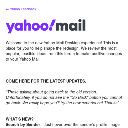
Skip
← Yahoo Feedback
to
content
Welcome to the new Yahoo Mail Desktop experience! This is a
place for you to help shape the redesign. We review the most
popular, feasible ideas from this forum to make positive changes
to your Yahoo Mail.
COME HERE FOR THE LATEST UPDATES.
*Those asking about going back to the old version.
Unfortunately, if you do not see the "Go Back" button you cannot
go back. We really hope you'll try the new experience! Thanks!
WHAT'S NEW?
Search by Sender
- Just hover over the sender's profile image