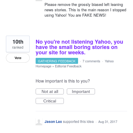
Please remove the grossly biased left leaning
news stories. This is the main reason I stopped
using Yahoo! You are FAKE NEWS!
10th
No you're not listening Yahoo, you
have the small boring stories on
ranked
your site for weeks.
Vote
GATHERING FEEDBACK
·
7 comments
·
Yahoo
Homepage
»
Editorial Feedback
How important is this to you?
Not at all
Important
Critical
Jason Lax
supported this idea
·
Aug 31, 2017