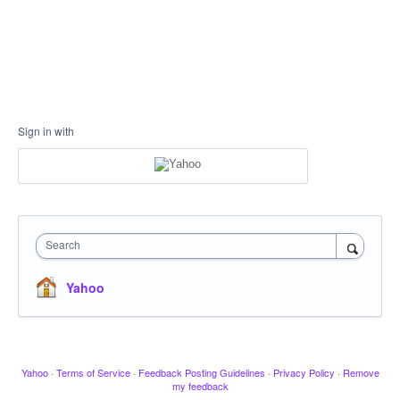
Sign in with
Search
Yahoo
Yahoo
·
Terms of Service
·
Feedback Posting Guidelines
·
Privacy Policy
·
Remove
my feedback