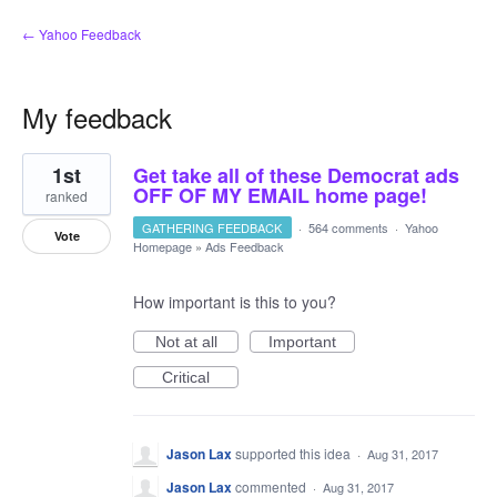
← Yahoo Feedback
My feedback
2
1st
Get take all of these Democrat ads
results
found
OFF OF MY EMAIL home page!
ranked
GATHERING FEEDBACK
·
564 comments
·
Yahoo
Vote
Homepage
»
Ads Feedback
How important is this to you?
Not at all
Important
Critical
Jason Lax
supported this idea
·
Aug 31, 2017
Jason Lax
commented
·
Aug 31, 2017