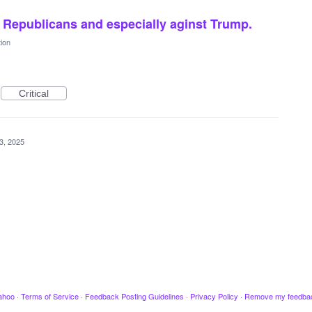
t Republicans and especially aginst Trump.
ion
Critical
3, 2025
ahoo
·
Terms of Service
·
Feedback Posting Guidelines
·
Privacy Policy
·
Remove my feedba