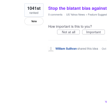
1041st
Stop the blatant bias agains
ranked
0 comments
·
US Yahoo News
»
Feature Suggest
Vote
How important is this to you?
Not at all
Important
William Sullivan
shared this idea
·
Oct 
Y