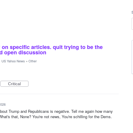
n specific articles. quit trying to be the
and open discussion
·
US Yahoo News
»
Other
Critical
2026
 about Trump and Republicans is negative. Tell me again how many
What's that, None? You're not news, You're schilling for the Dems.