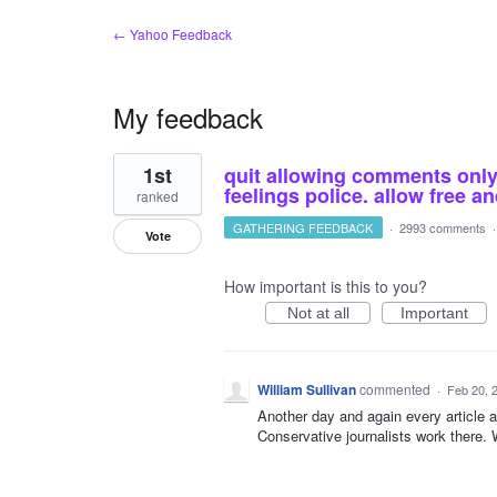
← Yahoo Feedback
My feedback
2
1st
quit allowing comments only o
results
found
feelings police. allow free 
ranked
GATHERING FEEDBACK
·
2993 comments
Vote
How important is this to you?
Not at all
Important
William Sullivan
commented
·
Feb 20, 
Another day and again every article
Conservative journalists work there. 