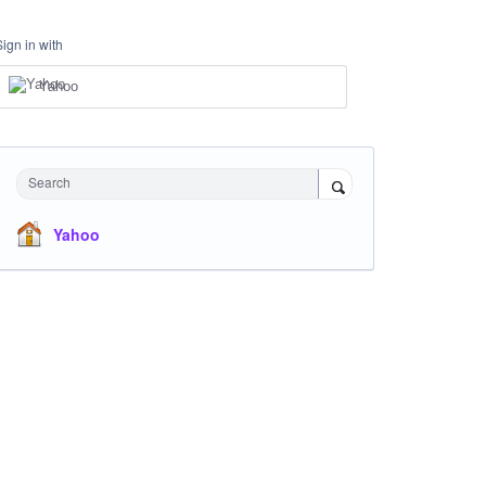
Sign in with
Yahoo
Search
Yahoo