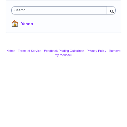
Search
Yahoo
Yahoo
·
Terms of Service
·
Feedback Posting Guidelines
·
Privacy Policy
·
Remove
my feedback