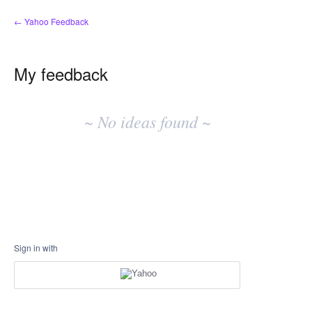
← Yahoo Feedback
My feedback
No
existing
~ No ideas found ~
idea
results
Sign in with