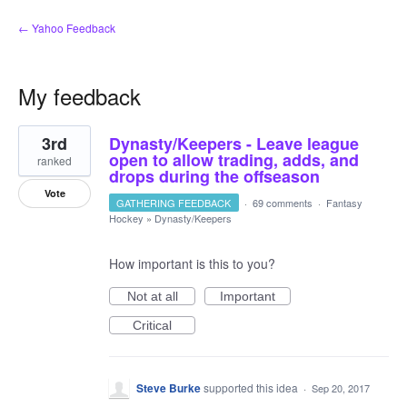
← Yahoo Feedback
My feedback
2
3rd
Dynasty/Keepers - Leave league
results
found
open to allow trading, adds, and
ranked
drops during the offseason
Vote
GATHERING FEEDBACK
·
69 comments
·
Fantasy
Hockey
»
Dynasty/Keepers
How important is this to you?
Not at all
Important
Critical
Steve Burke
supported this idea
·
Sep 20, 2017