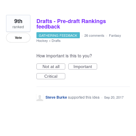
9th
Drafts - Pre-draft Rankings
feedback
ranked
GATHERING FEEDBACK
·
26 comments
·
Fantasy
Vote
Hockey
»
Drafts
How important is this to you?
Not at all
Important
Critical
Steve Burke
supported this idea
·
Sep 20, 2017