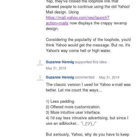
Yep, they've closed the loophole link that
allowed people to continue using the old Yahoo!
Mail design. Using
https://mail.yahoo.com/neo/launch?
action=mails
now displays the crappy revamp
design.
Considering the popularity of the loophole, you'd
think Yahoo would get the message. But no, it's
Yahoo's way come hell or high water.
Suzanne Hennig
supported this idea
·
May 31, 2019
Suzanne Hennig
commented
·
May 31, 2019
The classic version I used for Yahoo e-mail was
better. Let me count the ways...
1) Less padding.
2) Offered more customization.
3) More intuitive user interface.
4) I'd say less intrusive advertising, but since I
use an adblocker... ¯\_(ツ)_/¯
But seriously, Yahoo, why do you have to keep