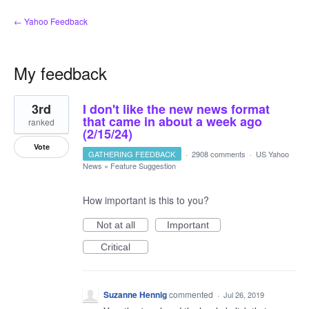
← Yahoo Feedback
My feedback
1
3rd
I don't like the new news format
result
found
that came in about a week ago
ranked
(2/15/24)
Vote
GATHERING FEEDBACK
·
2908 comments
·
US Yahoo
News
»
Feature Suggestion
How important is this to you?
Not at all
Important
Critical
Suzanne Hennig
commented
·
Jul 26, 2019