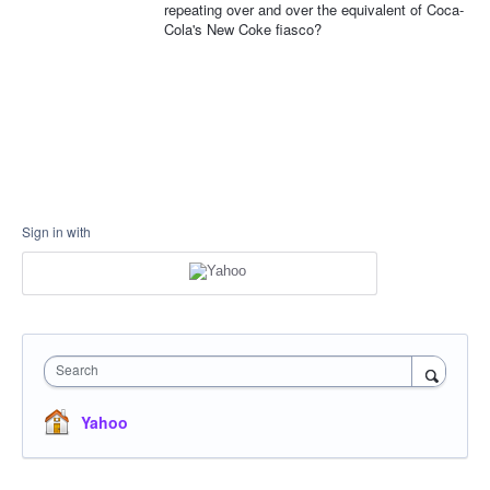
repeating over and over the equivalent of Coca-
Cola's New Coke fiasco?
Sign in with
Search
Yahoo