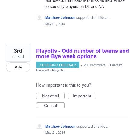
Not Active List under status to be able to sort
to see only players on DL and NA
Matthew Johnson
supported this idea
·
May 21, 2015
3rd
Playoffs - Odd number of teams and
more Bye week options
ranked
GATHERING FEEDBACK
·
266 comments
·
Fantasy
Vote
Baseball
»
Playoffs
How important is this to you?
Not at all
Important
Critical
Matthew Johnson
supported this idea
·
May 21, 2015