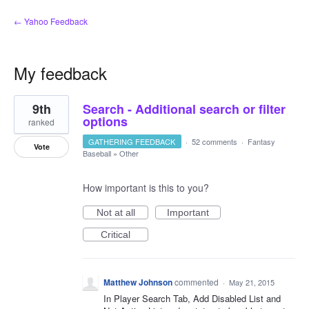
← Yahoo Feedback
My feedback
2
9th
Search - Additional search or filter
results
found
options
ranked
GATHERING FEEDBACK
·
52 comments
·
Fantasy
Vote
Baseball
»
Other
How important is this to you?
Not at all
Important
Critical
Matthew Johnson
commented
·
May 21, 2015
In Player Search Tab, Add Disabled List and