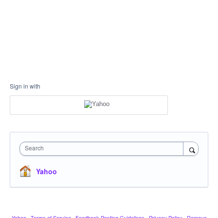
Sign in with
Search
Yahoo
Yahoo
·
Terms of Service
·
Feedback Posting Guidelines
·
Privacy Policy
·
Remove