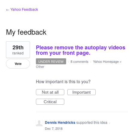
← Yahoo Feedback
My feedback
3
29th
Please remove the autoplay videos
results
found
from your front page.
ranked
UNDER REVIEW
·
8 comments
·
Yahoo Homepage
»
Vote
Other
How important is this to you?
Not at all
Important
Critical
Dennis Hendricks
supported this idea
·
Dec 7, 2018