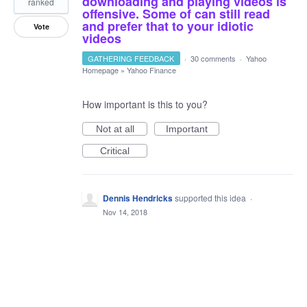
downloading and playing videos is
ranked
offensive. Some of can still read
and prefer that to your idiotic
Vote
videos
GATHERING FEEDBACK
·
30 comments
·
Yahoo
Homepage
»
Yahoo Finance
How important is this to you?
Not at all
Important
Critical
Dennis Hendricks
supported this idea
·
Nov 14, 2018