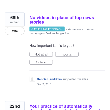
66th
No videos in place of top news
stories
ranked
GATHERING FEEDBACK
·
4 comments
·
Yahoo
Vote
Homepage
»
Feature Suggestion
How important is this to you?
Not at all
Important
Critical
Dennis Hendricks
supported this idea
·
Dec 7, 2018
22nd
Your practice of automatically