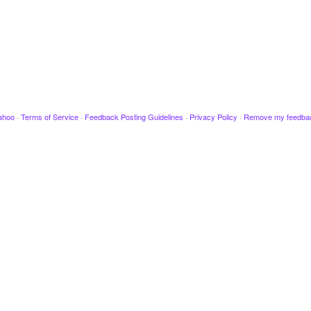
ahoo
·
Terms of Service
·
Feedback Posting Guidelines
·
Privacy Policy
·
Remove my feedba