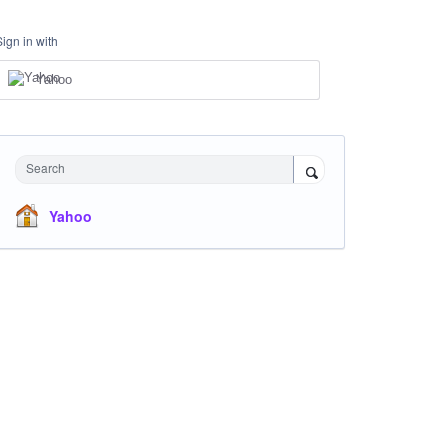
Sign in with
Yahoo
Search
Yahoo