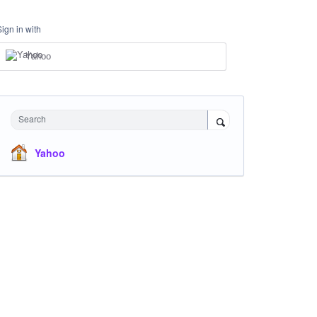
Sign in with
Yahoo
Search
Yahoo