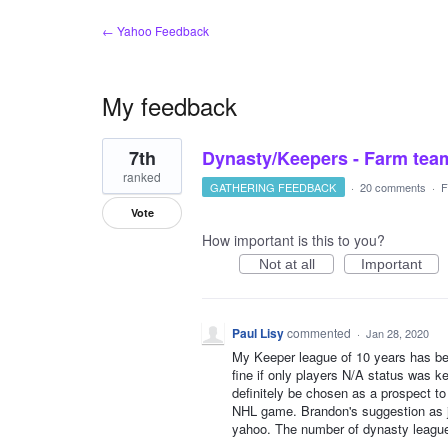
← Yahoo Feedback
My feedback
1
7th
Dynasty/Keepers - Farm tea
result
found
ranked
GATHERING FEEDBACK
·
20 comments
·
F
Vote
How important is this to you?
Not at all
Important
Paul Lisy
commented
·
Jan 28, 2020
My Keeper league of 10 years has bee
fine if only players N/A status was k
definitely be chosen as a prospect to
NHL game. Brandon's suggestion as j
yahoo. The number of dynasty leagues