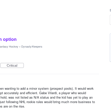
m option
antasy Hockey
»
Dynasty/Keepers
Critical
n wanting to add a minor system (prospect pools). It would work
ept accurately and efficient. Gabe Vilardi, a player who would
 hold, was not listed as N/A status and the kid has yet to play an
ust following NHL rookie rules would bring much more business to
 are on the rise.