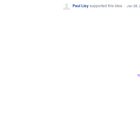
Paul Lisy
supported this idea
·
Jan 28, 
Y