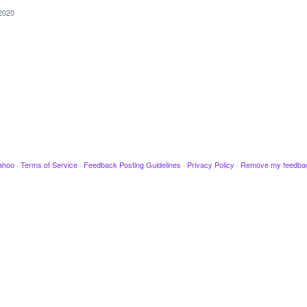
2020
ahoo
·
Terms of Service
·
Feedback Posting Guidelines
·
Privacy Policy
·
Remove my feedba