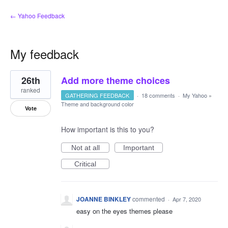
← Yahoo Feedback
My feedback
1
26th
Add more theme choices
result
found
ranked
GATHERING FEEDBACK
·
18 comments
·
My Yahoo
»
Theme and background color
Vote
How important is this to you?
Not at all
Important
Critical
JOANNE BINKLEY
commented
·
Apr 7, 2020
easy on the eyes themes please