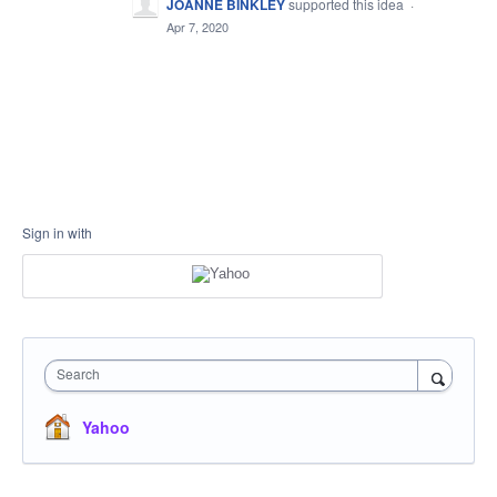
JOANNE BINKLEY
supported this idea
·
Apr 7, 2020
Sign in with
Search
Yahoo