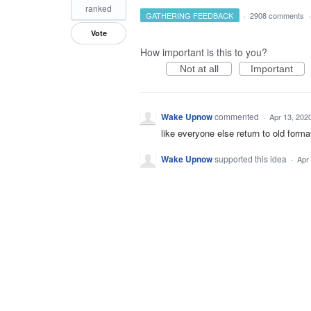
ranked
GATHERING FEEDBACK
·
2908 comments
Vote
How important is this to you?
Not at all
Important
Wake Upnow
commented
·
Apr 13, 202
like everyone else return to old forma
Wake Upnow
supported this idea
·
Apr