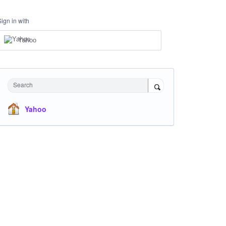
Sign in with
Yahoo
Search
Yahoo