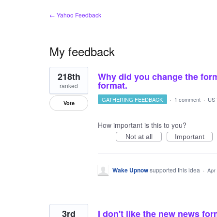
← Yahoo Feedback
My feedback
2
218th
Why did you change the form
results
found
format.
ranked
GATHERING FEEDBACK
·
1 comment
·
US 
Vote
How important is this to you?
Not at all
Important
Wake Upnow
supported this idea
·
Apr
3rd
I don't like the new news fo