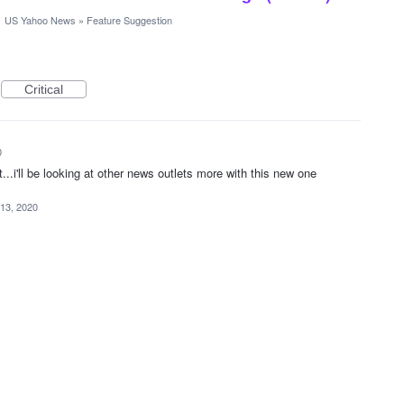
·
US Yahoo News
»
Feature Suggestion
Critical
0
t...i'll be looking at other news outlets more with this new one
 13, 2020