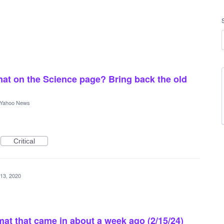
at on the Science page? Bring back the old
Yahoo News
Critical
 13, 2020
rmat that came in about a week ago (2/15/24)