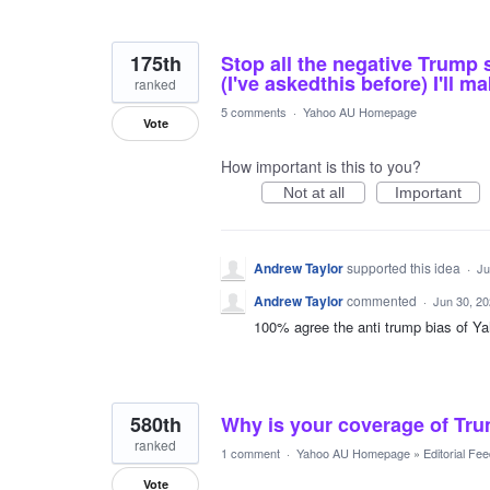
175th
Stop all the negative Trump s
(I've askedthis before) I'll 
ranked
5 comments
·
Yahoo AU Homepage
Vote
How important is this to you?
Not at all
Important
Andrew Taylor
supported this idea
·
Ju
Andrew Taylor
commented
·
Jun 30, 2
100% agree the anti trump bias of Ya
580th
Why is your coverage of Tr
ranked
1 comment
·
Yahoo AU Homepage
»
Editorial Fe
Vote