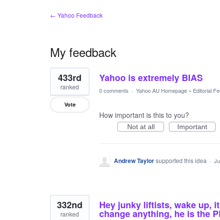
← Yahoo Feedback
My feedback
14
433rd
Yahoo is extremely BIAS
results
found
ranked
0 comments
·
Yahoo AU Homepage
»
Editorial F
Vote
How important is this to you?
Not at all
Important
Andrew Taylor
supported this idea
·
Ju
332nd
Hey junky liftists, wake up, 
change anything, he is the
ranked