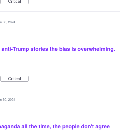
Critical
n 30, 2024
anti-Trump stories the bias is overwhelming.
Critical
n 30, 2024
aganda all the time, the people don't agree