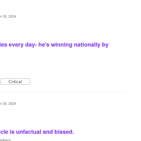
n 30, 2024
ies every day- he's winning nationally by
Critical
n 30, 2024
cle is unfactual and biased.
eedback