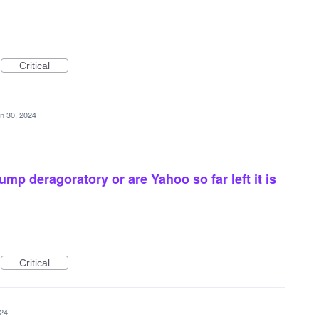
Critical
n 30, 2024
ump deragoratory or are Yahoo so far left it is
Critical
024