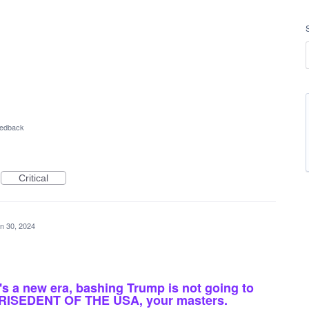
eedback
Critical
n 30, 2024
it's a new era, bashing Trump is not going to
 PRISEDENT OF THE USA, your masters.