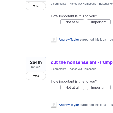
0 comments
·
Yahoo AU Homepage
»
Editorial F
Vote
How important is this to you?
Not at all
Important
Andrew Taylor
supported this idea
·
Ju
264th
cut the nonsense anti-Trump 
ranked
0 comments
·
Yahoo AU Homepage
Vote
How important is this to you?
Not at all
Important
Andrew Taylor
supported this idea
·
Ju