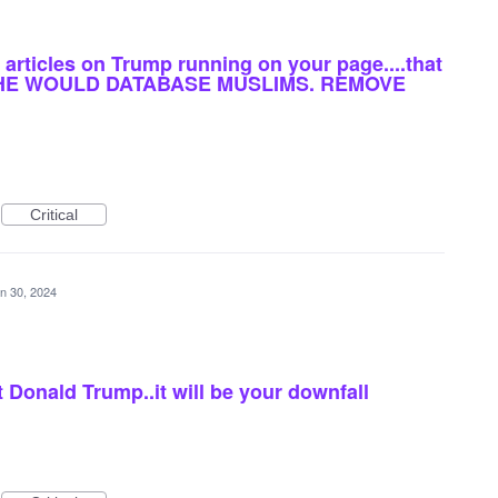
articles on Trump running on your page....that
AY HE WOULD DATABASE MUSLIMS. REMOVE
Critical
n 30, 2024
 Donald Trump..it will be your downfall