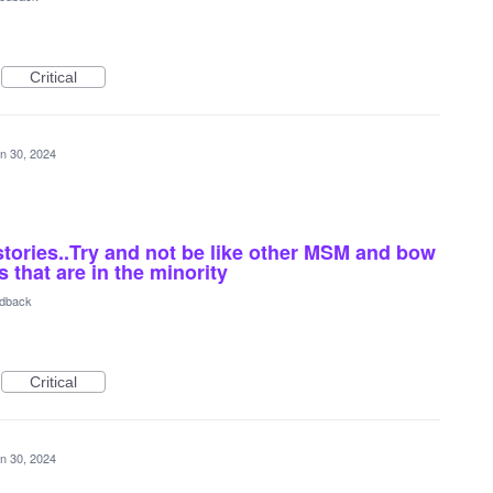
Critical
n 30, 2024
stories..Try and not be like other MSM and bow
 that are in the minority
edback
Critical
n 30, 2024