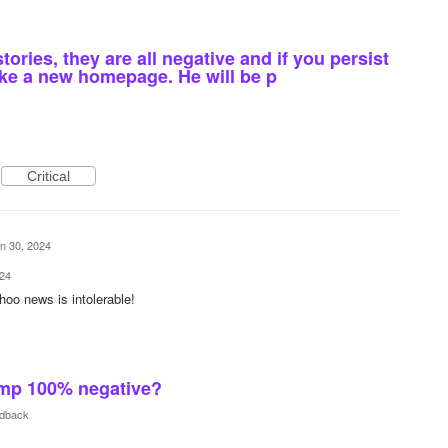
tories, they are all negative and if you persist
make a new homepage. He will be p
Critical
n 30, 2024
024
hoo news is intolerable!
ump 100% negative?
edback