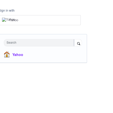
Sign in with
Yahoo
Search
Yahoo