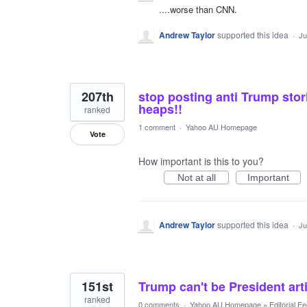
....worse than CNN.
Andrew Taylor
supported this idea
·
Ju
207th
stop posting anti Trump stor
heaps!!
ranked
1 comment
·
Yahoo AU Homepage
Vote
How important is this to you?
Not at all
Important
Andrew Taylor
supported this idea
·
Ju
151st
Trump can't be President arti
ranked
0 comments
·
Yahoo AU Homepage
»
Editorial F