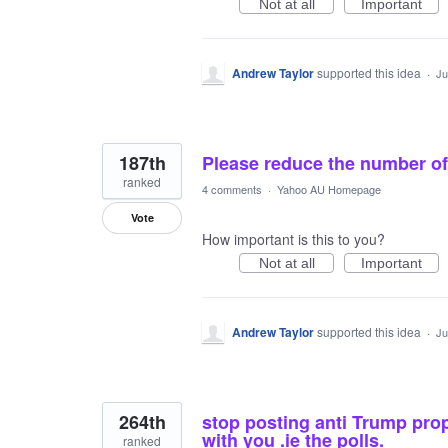
Not at all
Important
Andrew Taylor
supported this idea
·
Ju
187th
Please reduce the number of 
ranked
4 comments
·
Yahoo AU Homepage
Vote
How important is this to you?
Not at all
Important
Andrew Taylor
supported this idea
·
Ju
264th
stop posting anti Trump prop
with you .ie the polls.
ranked