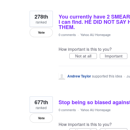
278th
You currently have 2 SMEAR 
I can find. HE DID NOT S
ranked
THEM.
Vote
0 comments
·
Yahoo AU Homepage
How important is this to you?
Not at all
Important
Andrew Taylor
supported this idea
·
Ju
677th
Stop being so biased against
ranked
0 comments
·
Yahoo AU Homepage
Vote
How important is this to you?