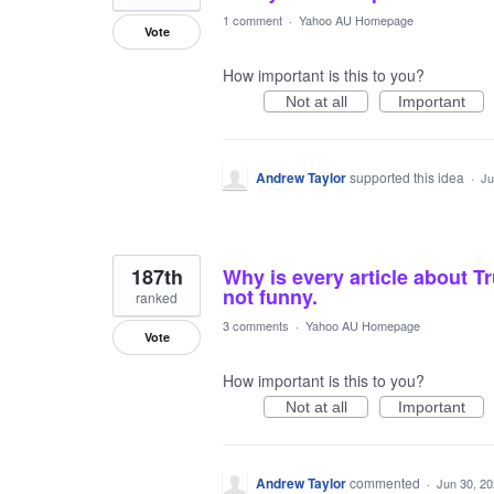
1 comment
·
Yahoo AU Homepage
Vote
How important is this to you?
Not at all
Important
Andrew Taylor
supported this idea
·
Ju
187th
Why is every article about Tr
not funny.
ranked
3 comments
·
Yahoo AU Homepage
Vote
How important is this to you?
Not at all
Important
Andrew Taylor
commented
·
Jun 30, 2