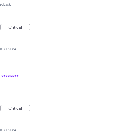
eedback
Critical
n 30, 2024
********
Critical
n 30, 2024