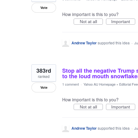
Vote
How important is this to you?
Not at all
Important
Andrew Taylor
supported this idea
·
Ju
383rd
Stop all the negative Trump 
to the loud mouth snowflakes
ranked
1 comment
·
Yahoo AU Homepage
»
Editorial Fe
Vote
How important is this to you?
Not at all
Important
Andrew Taylor
supported this idea
·
Ju