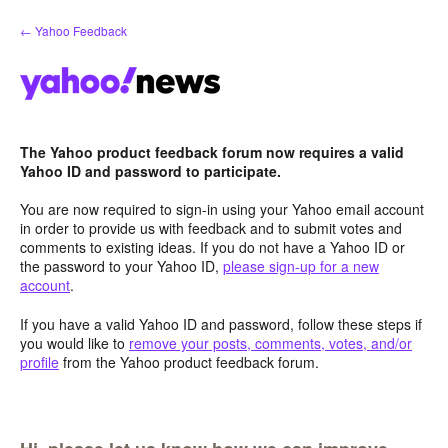
Skip
← Yahoo Feedback
to
content
The Yahoo product feedback forum now requires a valid
Yahoo ID and password to participate.
You are now required to sign-in using your Yahoo email account
in order to provide us with feedback and to submit votes and
comments to existing ideas. If you do not have a Yahoo ID or
the password to your Yahoo ID,
please sign-up for a new
account
.
If you have a valid Yahoo ID and password, follow these steps if
you would like to
remove your posts, comments, votes, and/or
profile
from the Yahoo product feedback forum.