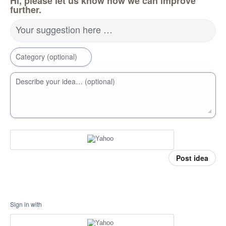
Hi, please let us know how we can improve
further.
Your suggestion here …
Category (optional)
Describe your idea… (optional)
Post idea
Sign in with