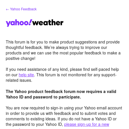
Skip
← Yahoo Feedback
to
content
This forum is for you to make product suggestions and provide
thoughtful feedback. We’re always trying to improve our
products and we can use the most popular feedback to make a
positive change!
If you need assistance of any kind, please find self-paced help
on our
help site
. This forum is not monitored for any support-
related issues.
The Yahoo product feedback forum now requires a valid
Yahoo ID and password to participate.
You are now required to sign-in using your Yahoo email account
in order to provide us with feedback and to submit votes and
comments to existing ideas. If you do not have a Yahoo ID or
the password to your Yahoo ID,
please sign-up for a new