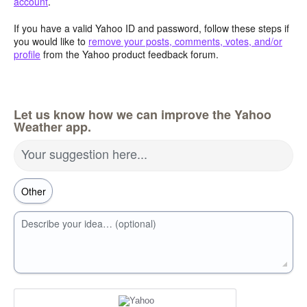
account
.
If you have a valid Yahoo ID and password, follow these steps if
you would like to
remove your posts, comments, votes, and/or
profile
from the Yahoo product feedback forum.
Let us know how we can improve the Yahoo
Weather app.
Your suggestion here...
Describe your idea… (optional)