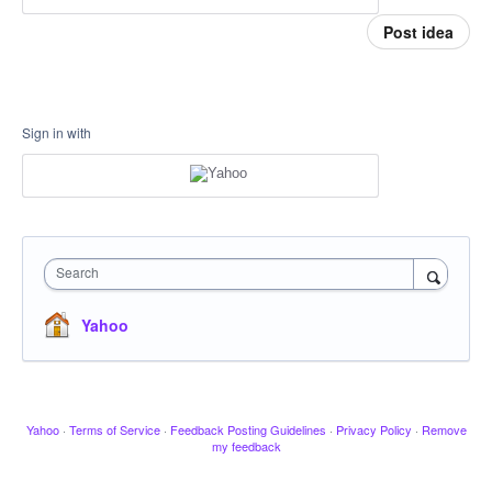
Post idea
Sign in with
Search
Yahoo
Yahoo
·
Terms of Service
·
Feedback Posting Guidelines
·
Privacy Policy
·
Remove
my feedback