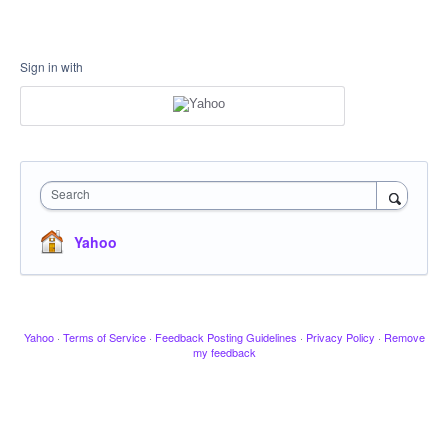
Sign in with
Search
Yahoo
Yahoo
·
Terms of Service
·
Feedback Posting Guidelines
·
Privacy Policy
·
Remove
my feedback