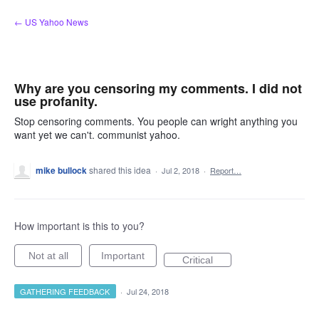
Skip
← US Yahoo News
to
content
Why are you censoring my comments. I did not
use profanity.
Stop censoring comments. You people can wright anything you
want yet we can't. communist yahoo.
mike bullock
shared this idea
·
Jul 2, 2018
·
Report…
How important is this to you?
Not at all
Important
Critical
GATHERING FEEDBACK
·
Jul 24, 2018