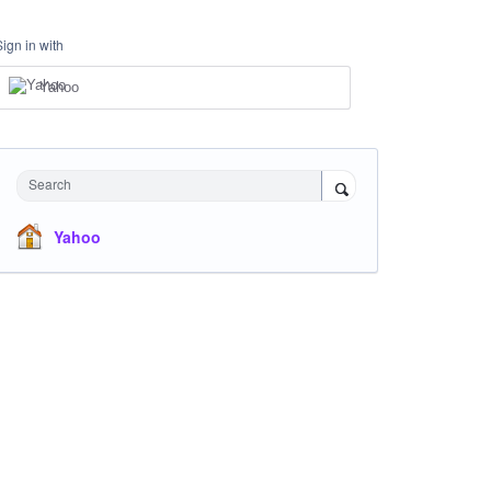
Sign in with
Yahoo
Search
Yahoo