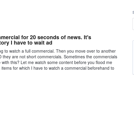
ercial for 20 seconds of news. It's
tory I have to wait ad
ving to watch a full commercial. Then you move over to another
 they are not short commercials. Sometimes the commercials
e with this? Let me watch some content before you flood me
s items for which I have to watch a commercial beforehand to