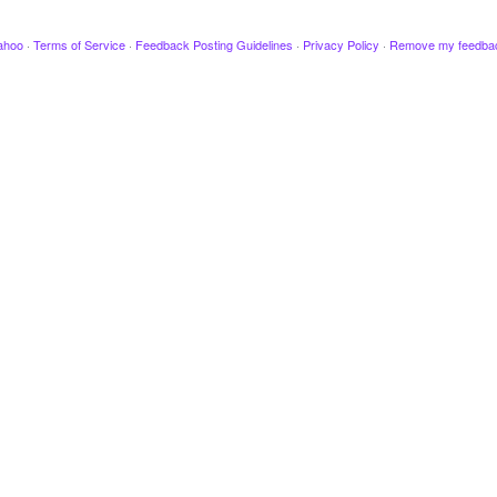
ahoo
·
Terms of Service
·
Feedback Posting Guidelines
·
Privacy Policy
·
Remove my feedba