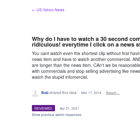
Skip
← US Yahoo News
to
content
Why do I have to watch a 30 second comm
ridiculous! everytime I click on a news s
You cant watch even the shortest clip without first ha
news item and have to watch another commercial. AND
are longer than the news item. CAn't we be reasonabl
with commercials and stop selling advertising like new
watch the stupid infomercial.
Bob
shared this idea
·
Mar 17, 2014
·
Report…
REVIEWED
·
Apr 21, 2021
Show previous admin responses