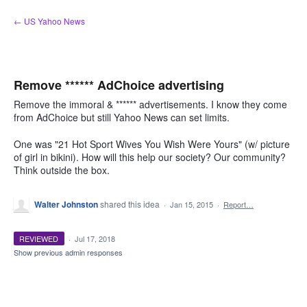
Skip
← US Yahoo News
to
content
Remove ****** AdChoice advertising
Remove the immoral & ****** advertisements. I know they come
from AdChoice but still Yahoo News can set limits.
One was "21 Hot Sport Wives You Wish Were Yours" (w/ picture
of girl in bikini). How will this help our society? Our community?
Think outside the box.
Walter Johnston
shared this idea
·
Jan 15, 2015
·
Report…
REVIEWED
·
Jul 17, 2018
Show previous admin responses