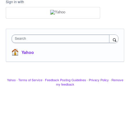
Sign in with
Search
Yahoo
Yahoo
·
Terms of Service
·
Feedback Posting Guidelines
·
Privacy Policy
·
Remove
my feedback