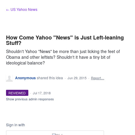
Skip
← US Yahoo News
to
content
How Come Yahoo "News" is Just Left-leaning
Stuff?
Shouldn't Yahoo "News" be more than just licking the feet of
Obama and other leftists? Shouldn't it have a tiny bit of
ideological balance?
Anonymous
shared this idea
·
Jun 29, 2015
·
Report…
REVIEWED
·
Jul 17, 2018
Show previous admin responses
Sign in with