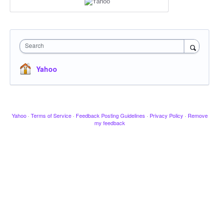
Search
Yahoo
Yahoo
·
Terms of Service
·
Feedback Posting Guidelines
·
Privacy Policy
·
Remove
my feedback