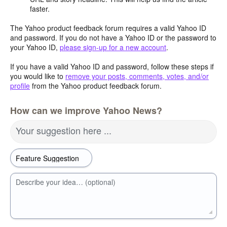
faster.
The Yahoo product feedback forum requires a valid Yahoo ID
and password. If you do not have a Yahoo ID or the password to
your Yahoo ID,
please sign-up for a new account
.
If you have a valid Yahoo ID and password, follow these steps if
you would like to
remove your posts, comments, votes, and/or
profile
from the Yahoo product feedback forum.
How can we improve Yahoo News?
Your suggestion here ...
Describe your idea… (optional)