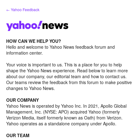
Skip
← Yahoo Feedback
to
content
HOW CAN WE HELP YOU?
Hello and welcome to Yahoo News feedback forum and
information center.
Your voice is important to us. This is a place for you to help
shape the Yahoo News experience. Read below to learn more
about our company, our editorial team and how to contact us.
Our teams review the feedback from this forum to make positive
changes to Yahoo News.
OUR COMPANY
Yahoo News is operated by Yahoo Inc. In 2021, Apollo Global
Management, Inc. (NYSE: APO) acquired Yahoo (formerly
Verizon Media, itself formerly known as Oath) from Verizon.
Yahoo operates as a standalone company under Apollo.
OUR TEAM