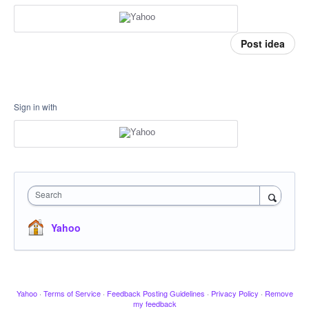
Post idea
Sign in with
Search
Yahoo
Yahoo
·
Terms of Service
·
Feedback Posting Guidelines
·
Privacy Policy
·
Remove
my feedback