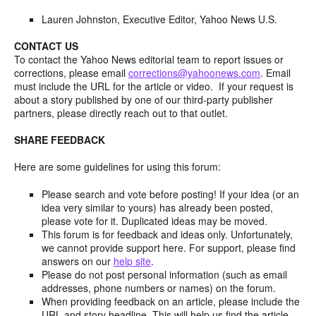
Lauren Johnston, Executive Editor, Yahoo News U.S.
CONTACT US
To contact the Yahoo News editorial team to report issues or
corrections, please email
corrections@yahoonews.com
. Email
must include the URL for the article or video. If your request is
about a story published by one of our third-party publisher
partners, please directly reach out to that outlet.
SHARE FEEDBACK
Here are some guidelines for using this forum:
Please search and vote before posting! If your idea (or an
idea very similar to yours) has already been posted,
please vote for it. Duplicated ideas may be moved.
This forum is for feedback and ideas only. Unfortunately,
we cannot provide support here. For support, please find
answers on our
help site
.
Please do not post personal information (such as email
addresses, phone numbers or names) on the forum.
When providing feedback on an article, please include the
URL and story headline. This will help us find the article