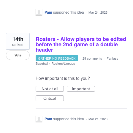
Pam
supported this idea
·
Mar 24, 2023
14th
Rosters - Allow players to be edited
before the 2nd game of a double
ranked
header
Vote
GATHERING FEEDBACK
·
29 comments
·
Fantasy
Baseball
»
Rosters/Lineups
How important is this to you?
Not at all
Important
Critical
Pam
supported this idea
·
Mar 21, 2023