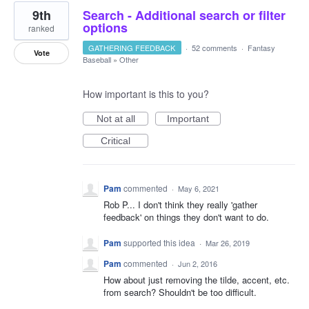
9th
Search - Additional search or filter
options
ranked
GATHERING FEEDBACK
·
52 comments
·
Fantasy
Vote
Baseball
»
Other
How important is this to you?
Not at all
Important
Critical
Pam
commented
·
May 6, 2021
Rob P... I don't think they really 'gather
feedback' on things they don't want to do.
Pam
supported this idea
·
Mar 26, 2019
Pam
commented
·
Jun 2, 2016
How about just removing the tilde, accent, etc.
from search? Shouldn't be too difficult.