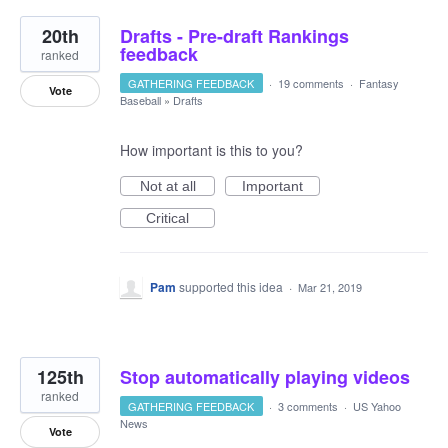
20th
Drafts - Pre-draft Rankings
feedback
ranked
GATHERING FEEDBACK
·
19 comments
·
Fantasy
Vote
Baseball
»
Drafts
How important is this to you?
Not at all
Important
Critical
Pam
supported this idea
·
Mar 21, 2019
125th
Stop automatically playing videos
ranked
GATHERING FEEDBACK
·
3 comments
·
US Yahoo
News
Vote