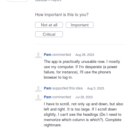
How important is this to you?
Not at all
Important
Critical
Pam
commented
·
Aug 28, 2024
The app is practically unusable now. I mostly
use my computer. If I'm desperate (a power
failure, for instance), I'll use the phone's
browser to log in.
Pam
supported this idea
·
Aug 5, 2023
Pam
commented
·
Jul 28, 2023
I have to scroll, not only up and down, but also
left and right. It is too large. If I scroll down
slightly, I can't see the headings (Do I need to
memorize which column is which?). Complete
nightmare.