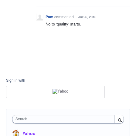
Pam
commented
·
Jul 26, 2016
No to 'quality' starts.
Sign in with
Search
Yahoo