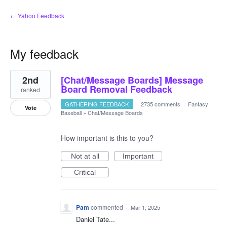
← Yahoo Feedback
My feedback
13
2nd
[Chat/Message Boards] Message
results
found
Board Removal Feedback
ranked
GATHERING FEEDBACK
·
2735 comments
·
Fantasy
Vote
Baseball
»
Chat/Message Boards
How important is this to you?
Not at all
Important
Critical
Pam
commented
·
Mar 1, 2025
Daniel Tate...