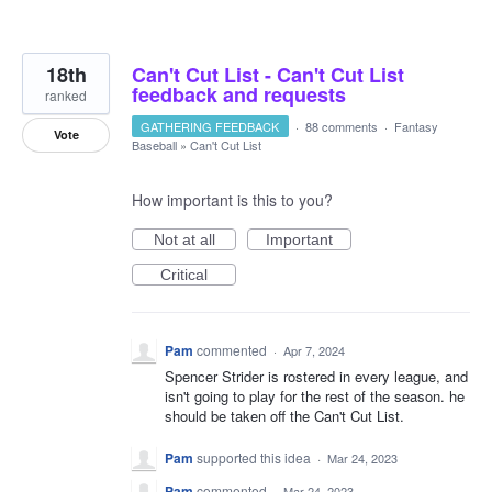
18th
Can't Cut List - Can't Cut List
feedback and requests
ranked
GATHERING FEEDBACK
·
88 comments
·
Fantasy
Vote
Baseball
»
Can't Cut List
How important is this to you?
Not at all
Important
Critical
Pam
commented
·
Apr 7, 2024
Spencer Strider is rostered in every league, and
isn't going to play for the rest of the season. he
should be taken off the Can't Cut List.
Pam
supported this idea
·
Mar 24, 2023
Pam
commented
·
Mar 24, 2023