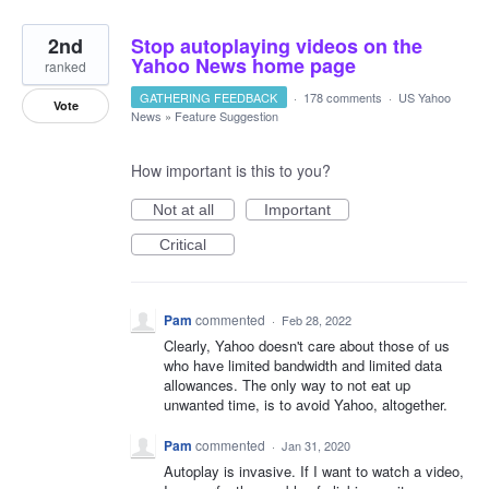
2nd
Stop autoplaying videos on the
Yahoo News home page
ranked
GATHERING FEEDBACK
·
178 comments
·
US Yahoo
Vote
News
»
Feature Suggestion
How important is this to you?
Not at all
Important
Critical
Pam
commented
·
Feb 28, 2022
Clearly, Yahoo doesn't care about those of us
who have limited bandwidth and limited data
allowances. The only way to not eat up
unwanted time, is to avoid Yahoo, altogether.
Pam
commented
·
Jan 31, 2020
Autoplay is invasive. If I want to watch a video,