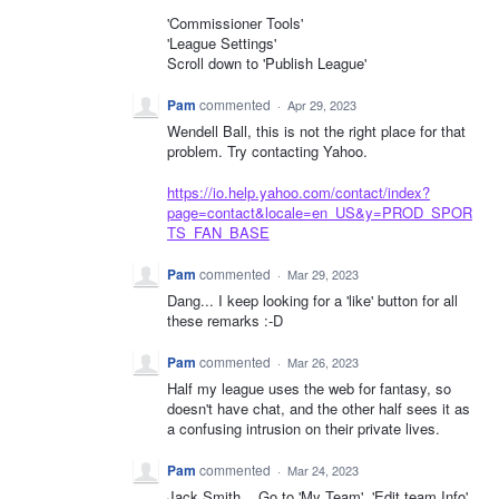
'Commissioner Tools'
'League Settings'
Scroll down to 'Publish League'
Pam
commented
·
Apr 29, 2023
Wendell Ball, this is not the right place for that
problem. Try contacting Yahoo.
https://io.help.yahoo.com/contact/index?
page=contact&locale=en_US&y=PROD_SPOR
TS_FAN_BASE
Pam
commented
·
Mar 29, 2023
Dang... I keep looking for a 'like' button for all
these remarks :-D
Pam
commented
·
Mar 26, 2023
Half my league uses the web for fantasy, so
doesn't have chat, and the other half sees it as
a confusing intrusion on their private lives.
Pam
commented
·
Mar 24, 2023
Jack Smith... Go to 'My Team', 'Edit team Info'.