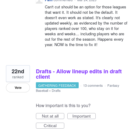
Can't cut should be an option for those leagues
that want it. It should not be the default. It
doesn't even work as stated. It's clearly not
updated weekly, as evidenced by the number of
players ranked over 100, who stay on it for
weeks and weeks... including players who are
out for the rest of the season. Happens every
year. NOW is the time to fix it!
22nd
Drafts - Allow lineup edits in draft
client
ranked
GATHERING FEEDBACK
·
13 comments
·
Fantasy
Vote
Baseball
»
Drafts
How important is this to you?
Not at all
Important
Critical