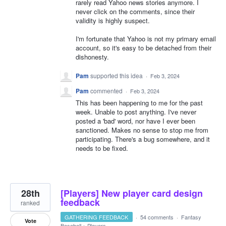
rarely read Yahoo news stories anymore. I
never click on the comments, since their
validity is highly suspect.
I'm fortunate that Yahoo is not my primary email
account, so it's easy to be detached from their
dishonesty.
Pam
supported this idea
·
Feb 3, 2024
Pam
commented
·
Feb 3, 2024
This has been happening to me for the past
week. Unable to post anything. I've never
posted a 'bad' word, nor have I ever been
sanctioned. Makes no sense to stop me from
participating. There's a bug somewhere, and it
needs to be fixed.
28th
[Players] New player card design
feedback
ranked
GATHERING FEEDBACK
·
54 comments
·
Fantasy
Vote
Baseball
»
Players