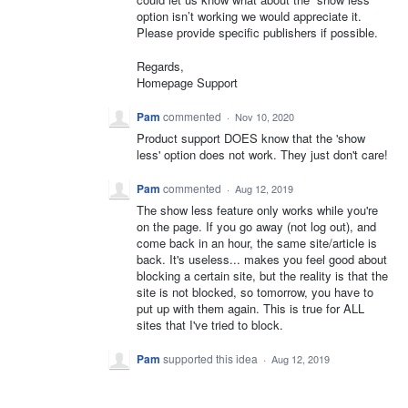
option isn’t working we would appreciate it.
Please provide specific publishers if possible.
Regards,
Homepage Support
Pam
commented
·
Nov 10, 2020
Product support DOES know that the 'show
less' option does not work. They just don't care!
Pam
commented
·
Aug 12, 2019
The show less feature only works while you're
on the page. If you go away (not log out), and
come back in an hour, the same site/article is
back. It's useless... makes you feel good about
blocking a certain site, but the reality is that the
site is not blocked, so tomorrow, you have to
put up with them again. This is true for ALL
sites that I've tried to block.
Pam
supported this idea
·
Aug 12, 2019