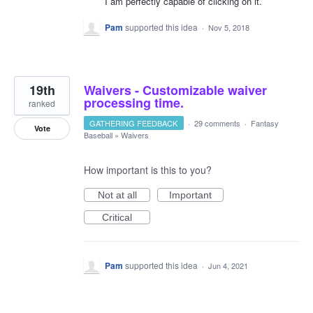
I am perfectly capable of clicking on it.
Pam
supported this idea
·
Nov 5, 2018
19th
Waivers - Customizable waiver
processing time.
ranked
GATHERING FEEDBACK
·
29 comments
·
Fantasy
Vote
Baseball
»
Waivers
How important is this to you?
Not at all
Important
Critical
Pam
supported this idea
·
Jun 4, 2021