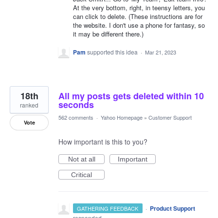
At the very bottom, right, in teensy letters, you
can click to delete. (These instructions are for
the website. I don't use a phone for fantasy, so
it may be different there.)
Pam
supported this idea
·
Mar 21, 2023
18th
All my posts gets deleted within 10
seconds
ranked
562 comments
·
Yahoo Homepage
»
Customer Support
Vote
How important is this to you?
Not at all
Important
Critical
·
Product Support
GATHERING FEEDBACK
responded