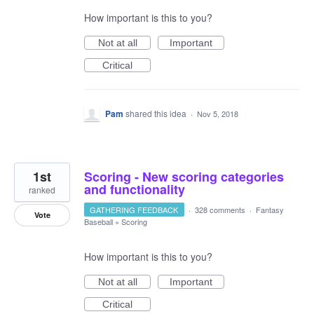
How important is this to you?
Not at all
Important
Critical
Pam
shared this idea
·
Nov 5, 2018
1st
Scoring - New scoring categories
and functionality
ranked
GATHERING FEEDBACK
·
328 comments
·
Fantasy
Vote
Baseball
»
Scoring
How important is this to you?
Not at all
Important
Critical