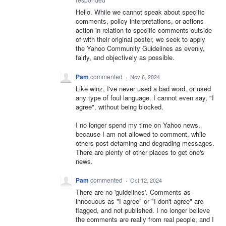
Hello. While we cannot speak about specific
comments, policy interpretations, or actions
action in relation to specific comments outside
of with their original poster, we seek to apply
the Yahoo Community Guidelines as evenly,
fairly, and objectively as possible.
Pam
commented
·
Nov 6, 2024
Like winz, I've never used a bad word, or used
any type of foul language. I cannot even say, "I
agree", without being blocked.
I no longer spend my time on Yahoo news,
because I am not allowed to comment, while
others post defaming and degrading messages.
There are plenty of other places to get one's
news.
Pam
commented
·
Oct 12, 2024
There are no 'guidelines'. Comments as
innocuous as "I agree" or "I don't agree" are
flagged, and not published. I no longer believe
the comments are really from real people, and I