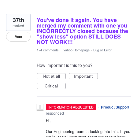
37th
You've done it again. You have
merged my comment with one you
ranked
INCORRECTLY closed because the
"show less" option STILL DOES
Vote
NOT WORK!!!
174 comments
·
Yahoo Homepage
»
Bug or Error
How important is this to you?
Not at all
Important
Critical
·
Product Support
INFORMATION REQUESTED
responded
Hi,
Our Engineering team is looking into this. If you
could let us know what about the “show less”